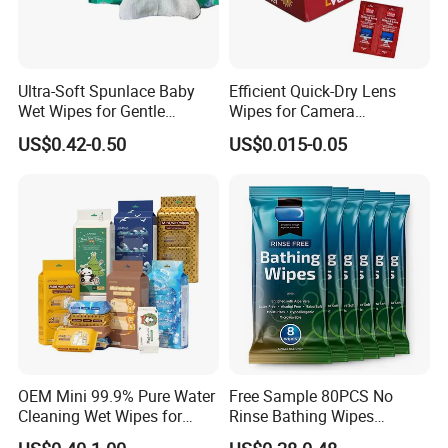
Ultra-Soft Spunlace Baby
Efficient Quick-Dry Lens
Wet Wipes for Gentle
Wipes for Camera
Cleaning
Equipment
US$0.42-0.50
US$0.015-0.05
OEM Mini 99.9% Pure Water
Free Sample 80PCS No
Cleaning Wet Wipes for
Rinse Bathing Wipes
Baby Sensitive Skin
Factory OEM Adult Care