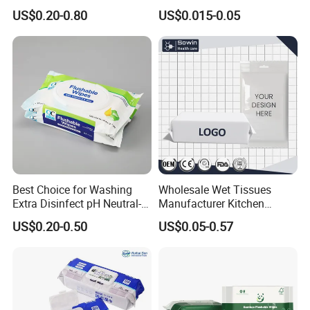
Cleaning
Economy Class
US$0.20-0.80
US$0.015-0.05
Best Choice for Washing
Wholesale Wet Tissues
Extra Disinfect pH Neutral-
Manufacturer Kitchen
Safe Wet Soft Wipes
Functional Cleaning
US$0.20-0.50
US$0.05-0.57
Special Nonwovens
Antibacterial Disinfecting
100%Bamboo Non-Alcohol
Pure Water Baby Pet
Custom Print Individual
Disposable Customized
Disinfect Soft Sex Wipes
OEM ODM Wet Wipes