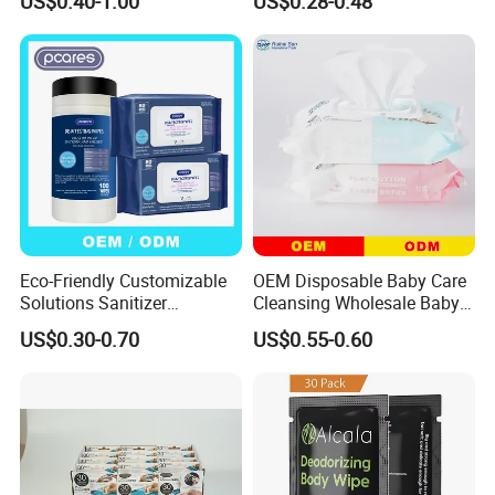
US$0.40-1.00
US$0.28-0.48
Flushable Wipes Wet
Body Cleansing Wet Wipes
Cleansing Cloths
Multi-Functional Body
Deodorant Wipes
Eco-Friendly Customizable
OEM Disposable Baby Care
Solutions Sanitizer
Cleansing Wholesale Baby
Disinfectant Cleaning Wet
Wet Wipes
US$0.30-0.70
US$0.55-0.60
Wipes for Wipes
Manufacturer