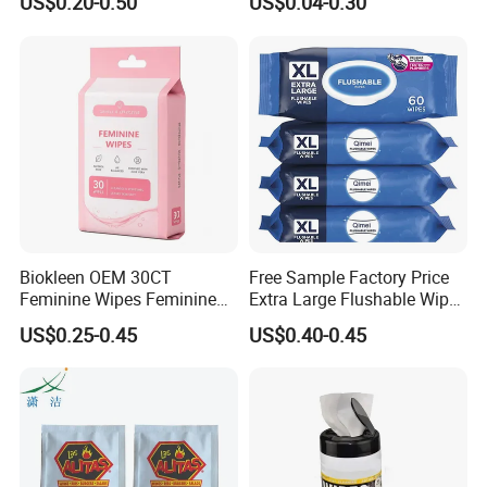
US$0.20-0.50
US$0.04-0.30
Alcohol Wet Towel or
Antiperspirant Wipes
Alcohol-Free Toilet Wet
Remove Sweat Body Wipes
Tissue Antibacterial
for Men Women
Disinfection Wet Soft Wipes
Biokleen OEM 30CT
Free Sample Factory Price
Feminine Wipes Feminine
Extra Large Flushable Wipe
Cleansing Wipes
Wholesale Natural Super
US$0.25-0.45
US$0.40-0.45
Soft Pure Water Wet Wipes