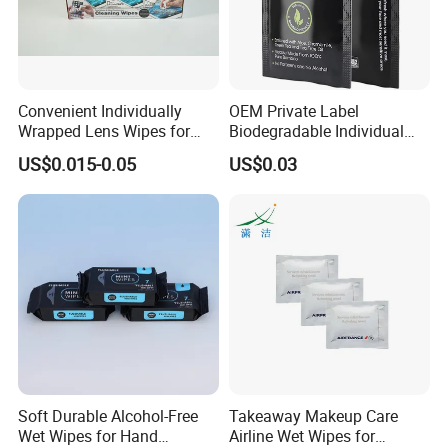
Convenient Individually
OEM Private Label
Wrapped Lens Wipes for
Biodegradable Individual
Goggles
Packing Cleaning Wet
US$0.015-0.05
US$0.03
Wipes Scented Deodorant
Wipes Flushable Full Body
Wipes for Adults
Soft Durable Alcohol-Free
Takeaway Makeup Care
Wet Wipes for Hand
Airline Wet Wipes for