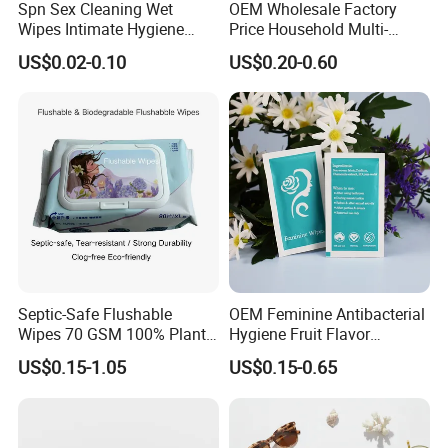
Spn Sex Cleaning Wet
OEM Wholesale Factory
Wipes Intimate Hygiene
Price Household Multi-
Long Time Man Delay
Purpose Odors and Dirt
US$0.02-0.10
US$0.20-0.60
Tissue Sex Toys Super
Removing Anti-Bacterial
Magic Flushable Adult Wipe
Kitchen Wet Wipes 80 Pack
Septic-Safe Flushable
OEM Feminine Antibacterial
Wipes 70 GSM 100% Plant
Hygiene Fruit Flavor
Based Biodegradable Clog
Personal Care Intimate
US$0.15-1.05
US$0.15-0.65
Free, Alcohol-Free and
Cleaning Wet Wipes
Fragrance-Free, Bulk Price,
Flexible MOQ, 80 Sheets