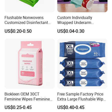
Flushable Nonwovens
Custom Individually
Customized Disinfectant
Wrapped Underarm
Sanitizer Hand Tissue
Deodorant Wipes
US$0.20-0.50
US$0.04-0.30
Alcohol Wet Towel or
Antiperspirant Wipes
Alcohol-Free Toilet Wet
Remove Sweat Body Wipes
Tissue Antibacterial
for Men Women
Disinfection Wet Soft Wipes
Biokleen OEM 30CT
Free Sample Factory Price
Feminine Wipes Feminine
Extra Large Flushable Wipe
Cleansing Wipes
Wholesale Natural Super
US$0.25-0.45
US$0.40-0.45
Soft Pure Water Wet Wipes