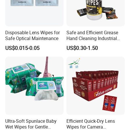
Disposable Lens Wipes for
Safe and Efficient Grease
Safe Optical Maintenance
Hand Cleaning Industrial
Wipes Industrial Hand Adult
US$0.015-0.05
US$0.30-1.50
Wet Towel Heavy Duty
Cleaning Wipes Big Wipes
Textured Scrub Industry Wet
Wipes
Ultra-Soft Spunlace Baby
Efficient Quick-Dry Lens
Wet Wipes for Gentle
Wipes for Camera