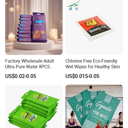
Personal Hygiene Wipes
Factory Wholesale Adult
Chlorine Free Eco-Friendly
Ultra Pure Water 8PCS
Wet Wipes for Healthy Skin
8packs Household Use Mini
US$0.02-0.05
US$0.015-0.05
Pack Wet Wipes Extra Soft
16X14cm