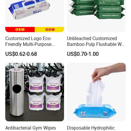
Customized Logo Eco-
Unbleached Customized
Friendly Multi-Purpose
Bamboo Pulp Flushable Wet
Disposable Kitchen
Wipes
US$0.62-0.68
US$0.70-1.00
Cleaning Wiping Wipes
Antibacterial Gym Wipes
Disposable Hydrophilic