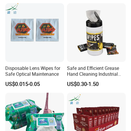
Disposable Lens Wipes for
Safe and Efficient Grease
Safe Optical Maintenance
Hand Cleaning Industrial
Wipes Industrial Hand Adult
US$0.015-0.05
US$0.30-1.50
Wet Towel Heavy Duty
Cleaning Wipes Big Wipes
Textured Scrub Industry Wet
Wipes