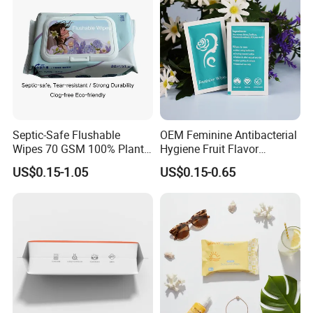
Septic-Safe Flushable
OEM Feminine Antibacterial
Wipes 70 GSM 100% Plant
Hygiene Fruit Flavor
Based Biodegradable Clog
Personal Care Intimate
US$0.15-1.05
US$0.15-0.65
Free, Alcohol-Free and
Cleaning Wet Wipes
Fragrance-Free, Bulk Price,
Flexible MOQ, 80 Sheets