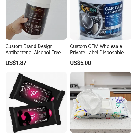
Custom Brand Design
Custom OEM Wholesale
Antibacterial Alcohol Free
Private Label Disposable
Disinfection Wipes OEM Bzk
Non Toxic Alcohol Free
US$1.87
US$5.00
Gentle Safe Multifunctional
Lemon Fragrance Car
Interior Cleaning Wet Wipes