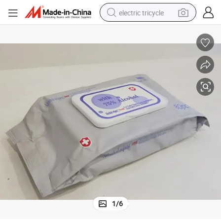
electric tricycle
earbud
alloy wheel
man watch
racing motorcycle
container house
reagent
powder
1
/
6