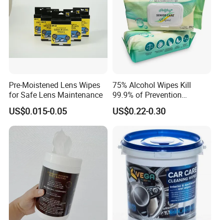
Pre-Moistened Lens Wipes
75% Alcohol Wipes Kill
for Safe Lens Maintenance
99.9% of Prevention
Bacteria Adult Wipes
US$0.015-0.05
US$0.22-0.30