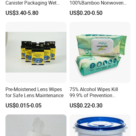
Canister Packaging Wet
100%Bamboo Nonwoven
Wipes
Antibacterial Antiseptic
US$3.40-5.80
US$0.20-0.50
Disinfect Soft Wet
Wholesale Tissue
Biodegradable Organic
Bamboo Water Baby Wipe
Pre-Moistened Lens Wipes
75% Alcohol Wipes Kill
for Safe Lens Maintenance
99.9% of Prevention
Bacteria Adult Wipes
US$0.015-0.05
US$0.22-0.30