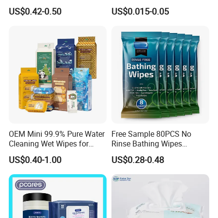
Cleaning
Equipment
US$0.42-0.50
US$0.015-0.05
OEM Mini 99.9% Pure Water
Free Sample 80PCS No
Cleaning Wet Wipes for
Rinse Bathing Wipes
Baby Sensitive Skin
Factory OEM Adult Care
US$0.40-1.00
US$0.28-0.48
Flushable Wipes Wet
Body Cleansing Wet Wipes
Cleansing Cloths
Multi-Functional Body
Deodorant Wipes