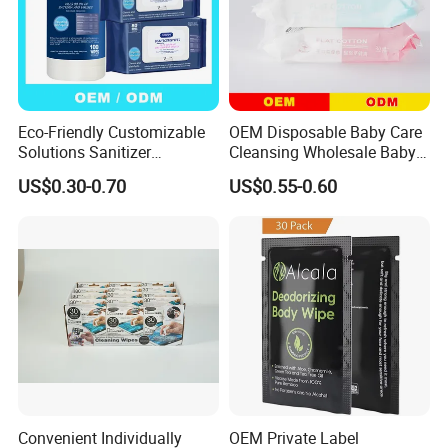
Eco-Friendly Customizable
OEM Disposable Baby Care
Solutions Sanitizer
Cleansing Wholesale Baby
Disinfectant Cleaning Wet
Wet Wipes
US$0.30-0.70
US$0.55-0.60
Wipes for Wipes
Manufacturer
Convenient Individually
OEM Private Label