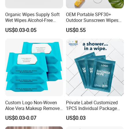
Organic Wipes Supply Soft
OEM Portable SPF30+
Wet Wipes Alcohol-Free
Outdoor Sunscreen Wipes
Baby Adult
for Face and Body Non-
US$0.03-0.05
US$0.55
Irritating Formula
Custom Logo Non-Woven
Private Label Customized
Aloe Vera Makeup Remover
1PCS Individual Package
Cleansing Face Wet Wipes
Body Cleaning Wet Wipes
US$0.03-0.07
US$0.03
Adult Outdoor Disposable
No Rinse Bath Wipes