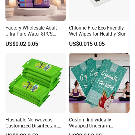
Factory Wholesale Adult
Chlorine Free Eco-Friendly
Ultra Pure Water 8PCS
Wet Wipes for Healthy Skin
8packs Household Use Mini
US$0.02-0.05
US$0.015-0.05
Pack Wet Wipes Extra Soft
16X14cm
Flushable Nonwovens
Custom Individually
Customized Disinfectant
Wrapped Underarm
Sanitizer Hand Tissue
Deodorant Wipes