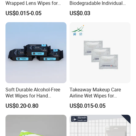
Wrapped Lens Wipes for
Biodegradable Individual
Goggles
Packing Cleaning Wet
US$0.015-0.05
US$0.03
Wipes Scented Deodorant
Wipes Flushable Full Body
Wipes for Adults
Soft Durable Alcohol-Free
Takeaway Makeup Care
Wet Wipes for Hand
Airline Wet Wipes for
Cleaning
Economy Class
US$0.20-0.80
US$0.015-0.05