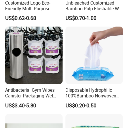
Customized Logo Eco-
Unbleached Customized
Friendly Multi-Purpose
Bamboo Pulp Flushable Wet
Disposable Kitchen
Wipes
US$0.62-0.68
US$0.70-1.00
Cleaning Wiping Wipes
Antibacterial Gym Wipes
Disposable Hydrophilic
Canister Packaging Wet
100%Bamboo Nonwoven
Wipes
Antibacterial Antiseptic
US$3.40-5.80
US$0.20-0.50
Disinfect Soft Wet
Wholesale Tissue
Biodegradable Organic
Bamboo Water Baby Wipe