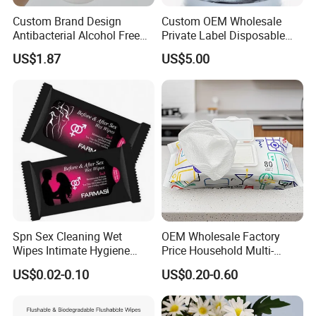
Custom Brand Design
Custom OEM Wholesale
Antibacterial Alcohol Free
Private Label Disposable
Disinfection Wipes OEM Bzk
Non Toxic Alcohol Free
US$1.87
US$5.00
Gentle Safe Multifunctional
Lemon Fragrance Car
Interior Cleaning Wet Wipes
Spn Sex Cleaning Wet
OEM Wholesale Factory
Wipes Intimate Hygiene
Price Household Multi-
Long Time Man Delay
Purpose Odors and Dirt
US$0.02-0.10
US$0.20-0.60
Tissue Sex Toys Super
Removing Anti-Bacterial
Magic Flushable Adult Wipe
Kitchen Wet Wipes 80 Pack