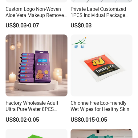
Custom Logo Non-Woven
Private Label Customized
Aloe Vera Makeup Remover
1PCS Individual Package
Cleansing Face Wet Wipes
Body Cleaning Wet Wipes
US$0.03-0.07
US$0.03
Adult Outdoor Disposable
No Rinse Bath Wipes
Personal Hygiene Wipes
Factory Wholesale Adult
Chlorine Free Eco-Friendly
Ultra Pure Water 8PCS
Wet Wipes for Healthy Skin
8packs Household Use Mini
US$0.02-0.05
US$0.015-0.05
Pack Wet Wipes Extra Soft
16X14cm