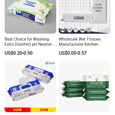
Best Choice for Washing
Wholesale Wet Tissues
Extra Disinfect pH Neutral-
Manufacturer Kitchen
Safe Wet Soft Wipes
Functional Cleaning
US$0.20-0.50
US$0.05-0.57
Special Nonwovens
Antibacterial Disinfecting
100%Bamboo Non-Alcohol
Pure Water Baby Pet
Custom Print Individual
Disposable Customized
Disinfect Soft Sex Wipes
OEM ODM Wet Wipes