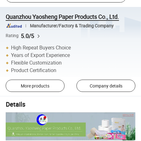
Quanzhou Yaosheng Paper Products Co., Ltd.
Manufacturer/Factory & Trading Company
5.0/5
Rating
High Repeat Buyers Choice
Years of Export Experience
Flexible Customization
Product Certification
More products
Company details
Details