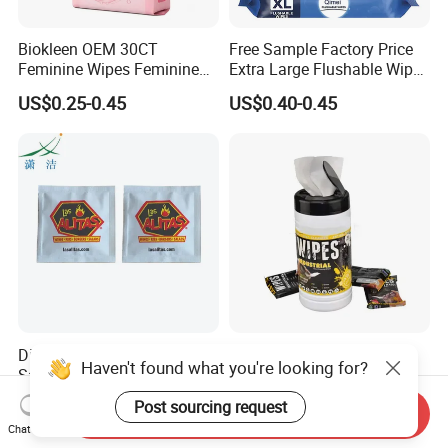
Biokleen OEM 30CT
Free Sample Factory Price
Feminine Wipes Feminine
Extra Large Flushable Wipe
Cleansing Wipes
Wholesale Natural Super
US$0.25-0.45
US$0.40-0.45
Soft Pure Water Wet Wipes
Disposable Lens Wipes for
Safe and Efficient Grease
Haven't found what you're looking for?
Safe Optical Maintenance
Hand Cleaning Industrial
Wipes Industrial Hand Adult
US$0.015-0.05
US$0.30-1.50
Post sourcing request
Send Inquiry
Wet Towel Heavy Duty
Chat Now
Cleaning Wipes Big Wipes