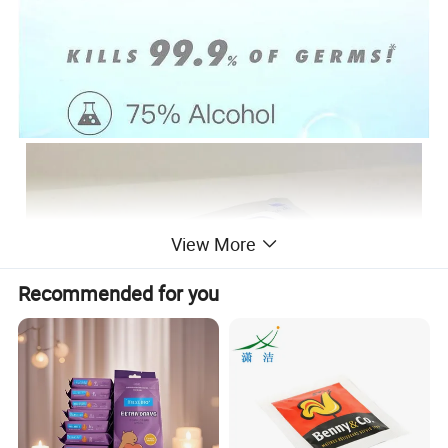
View More
Recommended for you