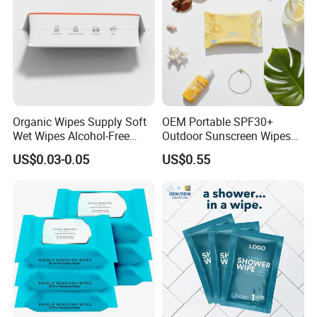
Organic Wipes Supply Soft
OEM Portable SPF30+
Wet Wipes Alcohol-Free
Outdoor Sunscreen Wipes
Baby Adult
for Face and Body Non-
US$0.03-0.05
US$0.55
Irritating Formula