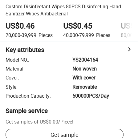
Custom Disinfectant Wipes 80PCS Disinfecting Hand
Sanitizer Wipes Antibacterial
US$0.46
US$0.45
US$0
20,000-39,999
Pieces
40,000-79,999
Pieces
80,000
Key attributes
Model NO.
:
YS2004164
Material
:
Non-woven
Cover
:
With cover
Style
:
Removable
Production Capacity
:
500000PCS/Day
Sample service
Get samples of
US$0.00
/
Piece
!
Get sample