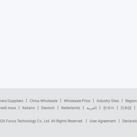
rers/Suppliers
China Wholesale
Wholesale Price
Industry Sites
Region
ский язык
Italiano
Deutsch
Nederlands
العربية
한국어
日本語
2026
Focus Technology Co., Ltd.
All Rights Reserved.
User Agreement
Declarat