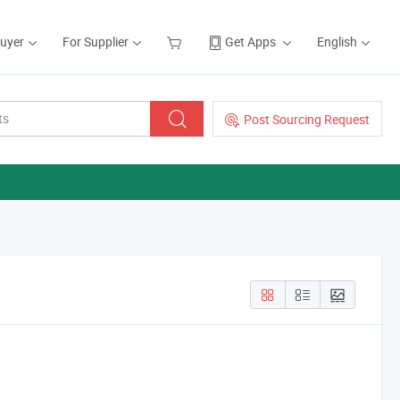
Buyer
For Supplier
Get Apps
English
Post Sourcing Request