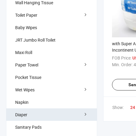
Wall Hanging Tissue
Toilet Paper
Baby Wipes
JRT Jumbo Roll Toilet
with Super A
Incontinent 
Maxi Roll
Diapers Pant
FOB Price:
U
Pants
Min. Order:
4
Paper Towel
Pocket Tissue
Sen
Wet Wipes
Napkin
Show:
24
Diaper
Sanitary Pads