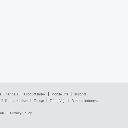
al Channels
Product Index
Mobile Site
Insights
हिन्दी
ภาษาไทย
Türkçe
Tiếng Việt
Bahasa Indonesia
ion
Privacy Policy