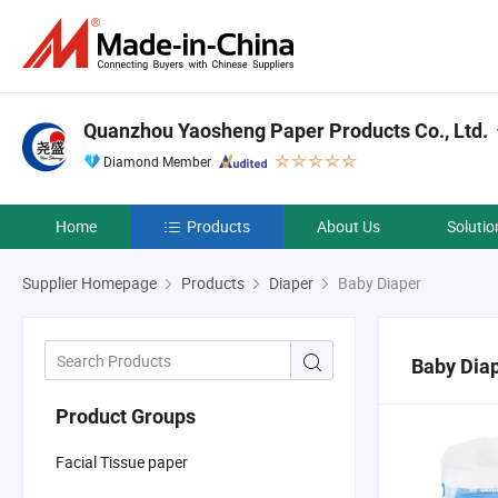
Quanzhou Yaosheng Paper Products Co., Ltd.
Diamond Member
Home
Products
About Us
Solutio
Supplier Homepage
Products
Diaper
Baby Diaper
Baby Dia
Product Groups
Facial Tissue paper