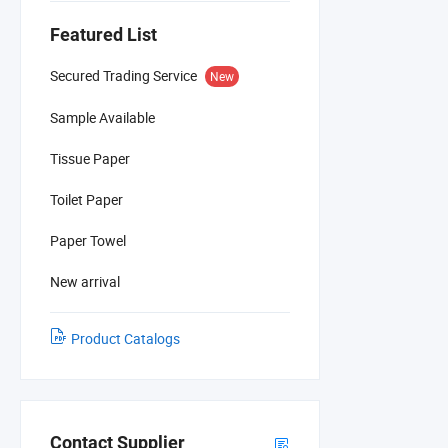
Featured List
Secured Trading Service
New
Sample Available
Tissue Paper
Toilet Paper
Paper Towel
New arrival
Product Catalogs
Contact Supplier