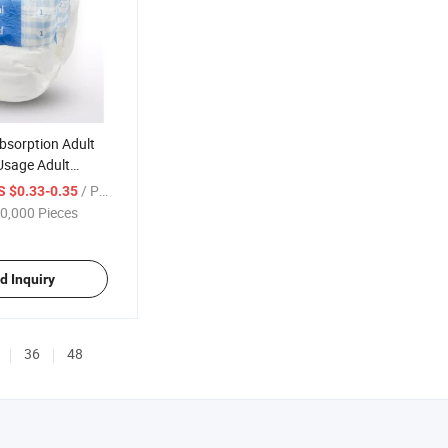
bsorption Adult
Usage Adult
ies Adult Nappy
/ Piece
S $0.33-0.35
0,000 Pieces
d Inquiry
36
48