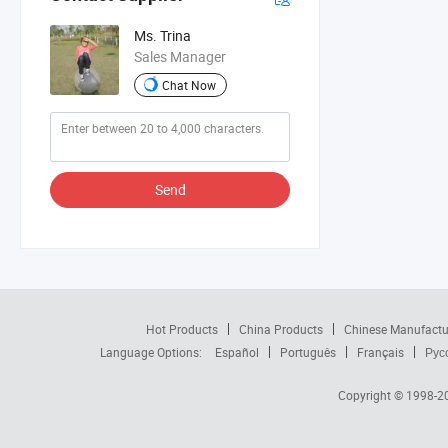
Ms. Trina
Sales Manager
Chat Now
Send
Hot Products
China Products
Chinese Manufactu
Language Options:
Español
Português
Français
Рус
Copyright © 1998-