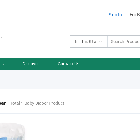
Sign In
For 
In This Site
ns
Discover
Contact Us
per
Total 1 Baby Diaper Product