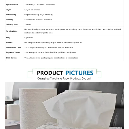
Specification
200sheets, 13.5 GSM or customized
Layer
2ply
or customized
Embossing
Edge embossing, fully embossing
40 boxes in a carton or customize
Packing
Delivery Port
Xiamen
Household daily use and personal cleaning care, such as living room, bathroom and kitchen, also suitable for Hotel,
Applications
restaurants and other public area.
MOQ
egotiation
Sample
We can provide free samples,you just need to payfor the express fee.
Production Lead
20-25 days upon receipt of deposit and sample approved
Payment Terms
30% as deposit,balance 70% should be paid before shipment
OEM Service
Yes. All customized packaging and specifications are acceptable