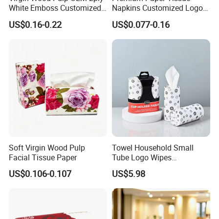
White Emboss Customized
Napkins Customized Logo
Ultra Soft Facial Tissue
Disposable Restaurant
US$0.16-0.22
US$0.077-0.16
Paper Towels
Napkins Serviette Paper
Soft Virgin Wood Pulp
Towel Household Small
Facial Tissue Paper
Tube Logo Wipes
Commercial Paper
US$0.106-0.107
US$5.98