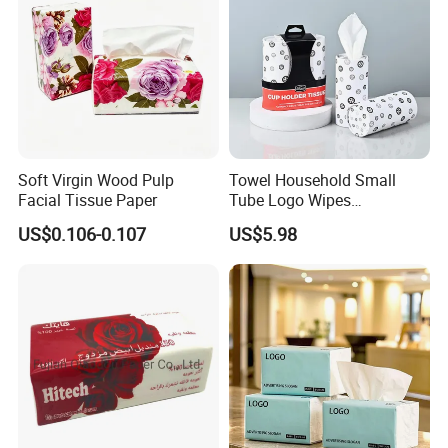
Soft Virgin Wood Pulp
Towel Household Small
Facial Tissue Paper
Tube Logo Wipes
Commercial Paper
US$0.106-0.107
US$5.98
Q1. Are you factory or trading company?
A:
We are a factory.Located in Nan'an City,Fujian Pvovince,China
Q2:What's your Product Range?
A:Toilet paper /Facial Tissue Paper / Kitchen Paper towel/ Paper
Napkins / Hand towel Jumbo Roll Tissue /Wet Wipes /Baby