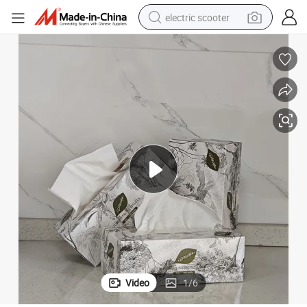
electric scooter
reagent
shoulder bag
container house
electric bike
electric motorcycle
tshirt
electric car
Video
1
/
6