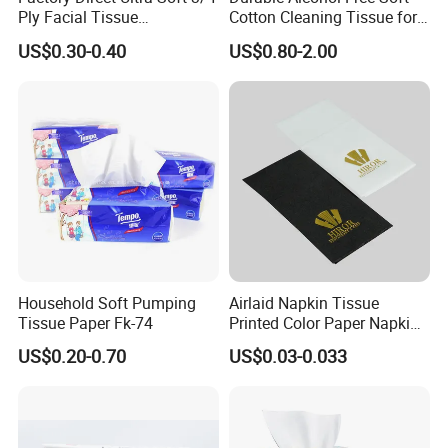
Ply Facial Tissue
Cotton Cleaning Tissue for
Customized Logo Tissue
Nail Polish Cleanup
US$0.30-0.40
US$0.80-2.00
Paper
Household Soft Pumping
Airlaid Napkin Tissue
Tissue Paper Fk-74
Printed Color Paper Napkin
for Dinner OEM
US$0.20-0.70
US$0.03-0.033