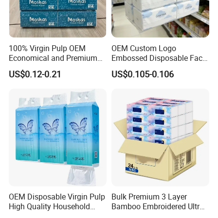
100% Virgin Pulp OEM
OEM Custom Logo
Economical and Premium
Embossed Disposable Face
Quality Soft Facial Tissue
Tissue for Hotel & Home
US$0.12-0.21
US$0.105-0.106
Paper
OEM Disposable Virgin Pulp
Bulk Premium 3 Layer
High Quality Household
Bamboo Embroidered Ultra
Hanging Type Flushable
Softness Eco Facial