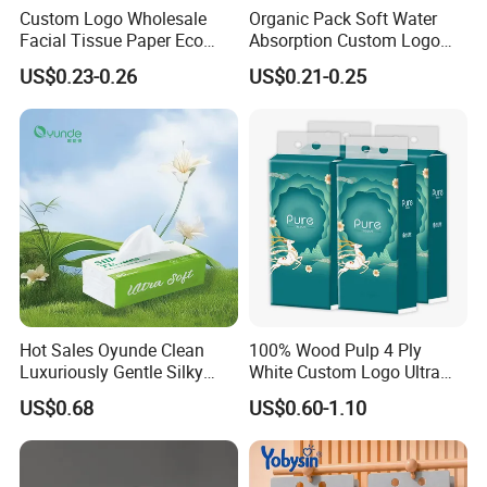
Custom Logo Wholesale
Organic Pack Soft Water
Facial Tissue Paper Eco
Absorption Custom Logo
Friendly 3 Ply 4 Ply Cleaning
Printing Bathroom Facial
US$0.23-0.26
US$0.21-0.25
Facial Tissues 400 Sheets
Tissues Paper
Hot Sales Oyunde Clean
100% Wood Pulp 4 Ply
Luxuriously Gentle Silky
White Custom Logo Ultra
Touch Tissues
Soft Hanging Tissue
US$0.68
US$0.60-1.10