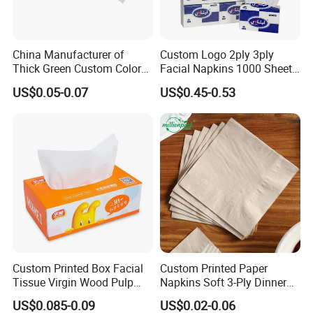
China Manufacturer of
Custom Logo 2ply 3ply
Thick Green Custom Color
Facial Napkins 1000 Sheets
Pocket Fold Napkins Lined
Tissue Paper 800 Sheets
US$0.05-0.07
US$0.45-0.53
Feel Dinner Napkin for
Restaurant Hotel
Custom Printed Box Facial
Custom Printed Paper
Tissue Virgin Wood Pulp
Napkins Soft 3-Ply Dinner
2/3/4/5ply Decorative
Serviettes for Hotel
US$0.085-0.09
US$0.02-0.06
Packaging High Sheet
Restaurant Bulk Supply