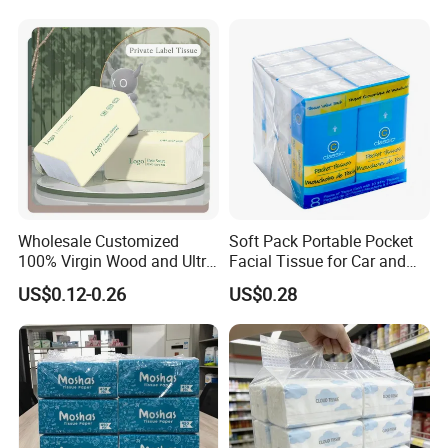
Count Consumer
Wholesale Customized
Soft Pack Portable Pocket
100% Virgin Wood and Ultra
Facial Tissue for Car and
Soft Facial Tissues for Your
Outdoor Use
US$0.12-0.26
US$0.28
Business