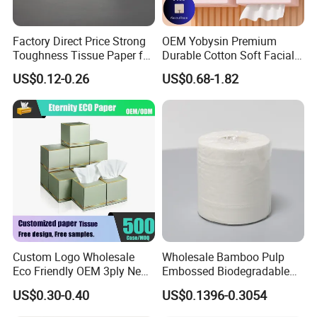
Factory Direct Price Strong
OEM Yobysin Premium
Toughness Tissue Paper for
Durable Cotton Soft Facial
Office & Hotel
Towel Tissue
US$0.12-0.26
US$0.68-1.82
Custom Logo Wholesale
Wholesale Bamboo Pulp
Eco Friendly OEM 3ply New
Embossed Biodegradable
100% Virgin Wood Pulp
Customized Brand Soft Roll
US$0.30-0.40
US$0.1396-0.3054
Facial Tissue Paper
Toilet Paper