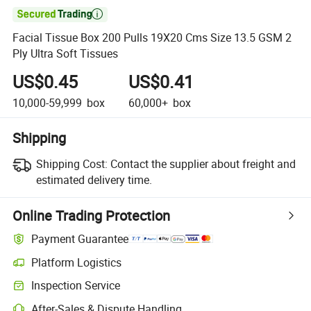

Facial Tissue Box 200 Pulls 19X20 Cms Size 13.5 GSM 2
Ply Ultra Soft Tissues
US$0.45
US$0.41
10,000-59,999
box
60,000+
box
Shipping
Shipping Cost:
Contact the supplier about freight and
estimated delivery time.
Online Trading Protection
Payment Guarantee
Platform Logistics
Inspection Service
After-Sales & Dispute Handling