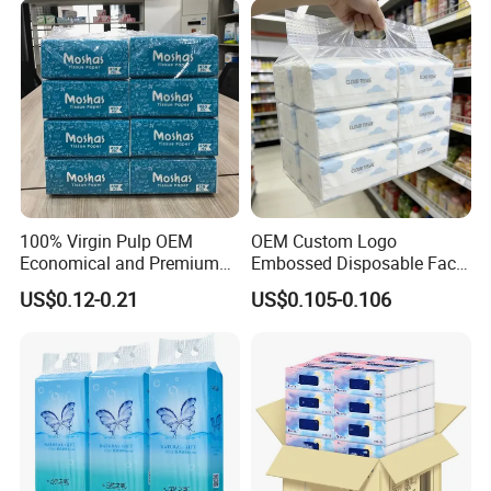
100% Virgin Pulp OEM
OEM Custom Logo
Economical and Premium
Embossed Disposable Face
Quality Soft Facial Tissue
Tissue for Hotel & Home
US$0.12-0.21
US$0.105-0.106
Paper