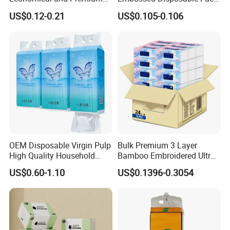
Quality Soft Facial Tissue
Tissue for Hotel & Home
US$0.12-0.21
US$0.105-0.106
Paper
OEM Disposable Virgin Pulp
Bulk Premium 3 Layer
High Quality Household
Bamboo Embroidered Ultra
Hanging Type Flushable
Softness Eco Facial
US$0.60-1.10
US$0.1396-0.3054
Toilet Tissue
Degradable Box Paper Face
Tissue