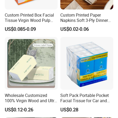
Custom Printed Box Facial
Custom Printed Paper
Tissue Virgin Wood Pulp
Napkins Soft 3-Ply Dinner
2/3/4/5ply Decorative
Serviettes for Hotel
US$0.085-0.09
US$0.02-0.06
Packaging High Sheet
Restaurant Bulk Supply
Count Consumer
Wholesale Customized
Soft Pack Portable Pocket
100% Virgin Wood and Ultra
Facial Tissue for Car and
Soft Facial Tissues for Your
Outdoor Use
US$0.12-0.26
US$0.28
Business