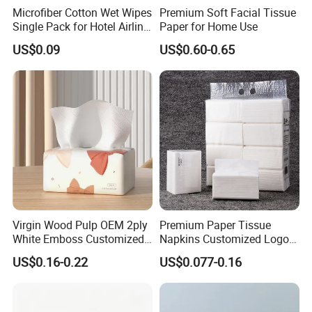
Microfiber Cotton Wet Wipes
Premium Soft Facial Tissue
Single Pack for Hotel Airline
Paper for Home Use
Custom Logo
US$0.09
US$0.60-0.65
Virgin Wood Pulp OEM 2ply
Premium Paper Tissue
White Emboss Customized
Napkins Customized Logo
Ultra Soft Facial Tissue
Disposable Restaurant
US$0.16-0.22
US$0.077-0.16
Paper Towels
Napkins Serviette Paper