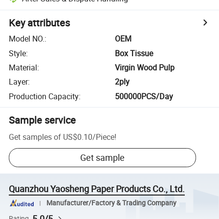
Key attributes
Model NO.
:
OEM
Style
:
Box Tissue
Material
:
Virgin Wood Pulp
Layer
:
2ply
Production Capacity
:
500000PCS/Day
Sample service
Get samples of
US$0.10
/
Piece
!
Get sample
Quanzhou Yaosheng Paper Products Co., Ltd.
Manufacturer/Factory & Trading Company
5.0/5
Rating