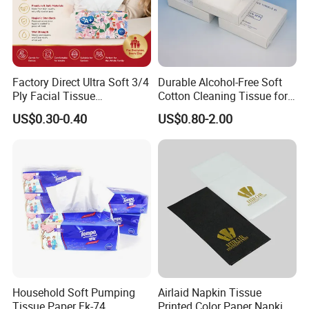
Factory Direct Ultra Soft 3/4
Durable Alcohol-Free Soft
Ply Facial Tissue
Cotton Cleaning Tissue for
Customized Logo Tissue
Nail Polish Cleanup
US$0.30-0.40
US$0.80-2.00
Paper
Household Soft Pumping
Airlaid Napkin Tissue
Tissue Paper Fk-74
Printed Color Paper Napkin