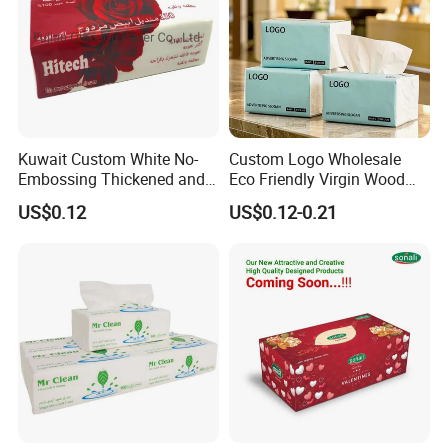
Kuwait Custom White No-
Custom Logo Wholesale
Embossing Thickened and
Eco Friendly Virgin Wood
Smooth Facial Tissue Paper
Pulp Bamboo Facial Tissue
US$0.12
US$0.12-0.21
Paper