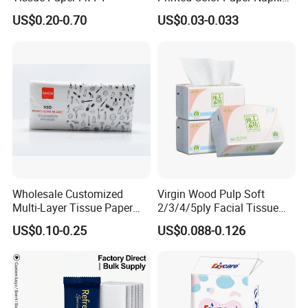
for Dinner OEM
US$0.20-0.70
US$0.03-0.033
Wholesale Customized
Virgin Wood Pulp Soft
Multi-Layer Tissue Paper
2/3/4/5ply Facial Tissue
with Plastic Packaging for
Paper OEM Private Label
US$0.10-0.25
US$0.088-0.126
Facial Tissue Paper
Custom Size Premium
Quality