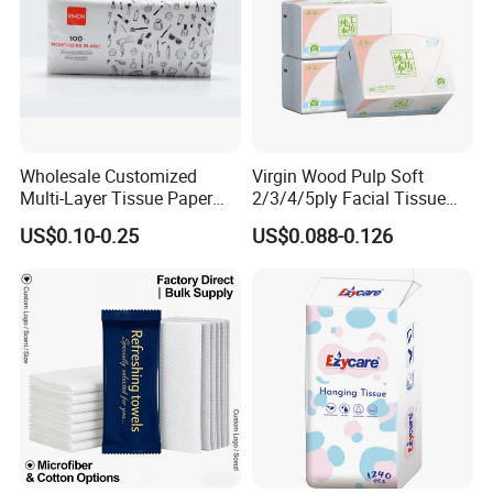
Wholesale Customized
Virgin Wood Pulp Soft
Multi-Layer Tissue Paper
2/3/4/5ply Facial Tissue
with Plastic Packaging for
Paper OEM Private Label
US$0.10-0.25
US$0.088-0.126
Facial Tissue Paper
Custom Size Premium
Quality