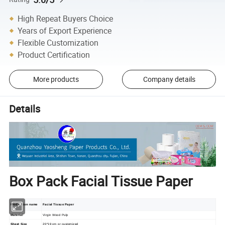
High Repeat Buyers Choice
Years of Export Experience
Flexible Customization
Product Certification
More products
Company details
Details
Box Pack Facial Tissue Paper
Production name
Facial Tissue Paper
Material
Virgin Wood Pulp
Sheet Size
20*19 cm or customized