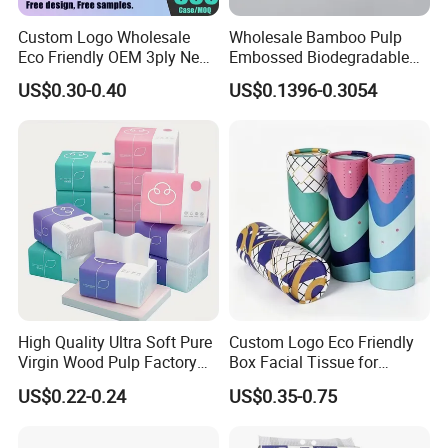
Custom Logo Wholesale
Wholesale Bamboo Pulp
Eco Friendly OEM 3ply New
Embossed Biodegradable
100% Virgin Wood Pulp
Customized Brand Soft Roll
US$0.30-0.40
US$0.1396-0.3054
Facial Tissue Paper
Toilet Paper
High Quality Ultra Soft Pure
Custom Logo Eco Friendly
Virgin Wood Pulp Factory
Box Facial Tissue for
Wholesale Facial Tissue
Restaurant Table Toilet
US$0.22-0.24
US$0.35-0.75
Paper Roll Papel Higienico
Reel Eco-Friendly
Customizable Bamboo