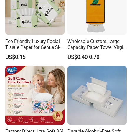
Eco-Friendly Luxury Facial
Wholesale Custom Large
Tissue Paper for Gentle Skin
Capacity Paper Towel Virgin
Protection
Wood Pulp Hanging Facial
US$0.15
US$0.40-0.70
Tissue
Factory Direct Ultra Soft 3/4
Durable Alcohol-Free Soft