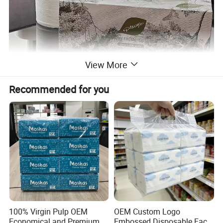
View More
Recommended for you
100% Virgin Pulp OEM
OEM Custom Logo
Economical and Premium
Embossed Disposable Face