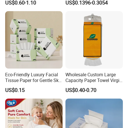
US$0.60-1.10
US$0.1396-0.3054
Toilet Tissue
Degradable Box Paper Face
Tissue
Eco-Friendly Luxury Facial
Wholesale Custom Large
Tissue Paper for Gentle Skin
Capacity Paper Towel Virgin
Protection
Wood Pulp Hanging Facial
US$0.15
US$0.40-0.70
Tissue