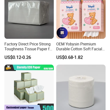
Factory Direct Price Strong
OEM Yobysin Premium
Toughness Tissue Paper for
Durable Cotton Soft Facial
Office & Hotel
Towel Tissue
US$0.12-0.26
US$0.68-1.82