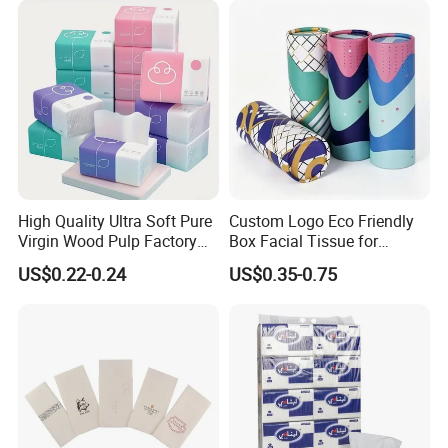
High Quality Ultra Soft Pure
Custom Logo Eco Friendly
Virgin Wood Pulp Factory
Box Facial Tissue for
Wholesale Facial Tissue
Restaurant Table Toilet
US$0.22-0.24
US$0.35-0.75
Paper Roll Papel Higienico
Reel Eco-Friendly
Customizable Bamboo
White Car Manufacturer