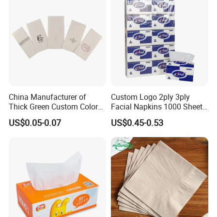
White Car Manufacturer
China Manufacturer of
Custom Logo 2ply 3ply
Thick Green Custom Color
Facial Napkins 1000 Sheets
Pocket Fold Napkins Lined
Tissue Paper 800 Sheets
US$0.05-0.07
US$0.45-0.53
Feel Dinner Napkin for
Restaurant Hotel