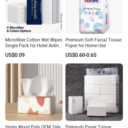
Microfiber Cotton Wet Wipes
Premium Soft Facial Tissue
Single Pack for Hotel Airline
Paper for Home Use
Custom Logo
US$0.09
US$0.60-0.65
Virgin Wood Pulp OEM 2ply
Premium Paper Tissue