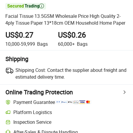

Facial Tissue 13.5GSM Wholesale Price High Quality 2-
4ply Tissue Paper 13*18cm OEM Household Home Paper
US$0.27
US$0.26
10,000-59,999
Bags
60,000+
Bags
Shipping
Shipping Cost:
Contact the supplier about freight and
estimated delivery time.
Online Trading Protection
Payment Guarantee
Platform Logistics
Clearer shipment tracking with platform-supported logistics.
Inspection Service
Optional pre-shipment inspection for quality and quantity checks.
After-Sales & Dispute Handling