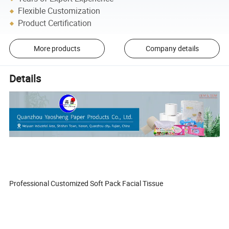
Flexible Customization
Product Certification
More products
Company details
Details
Professional Customized Soft Pack Facial Tissue