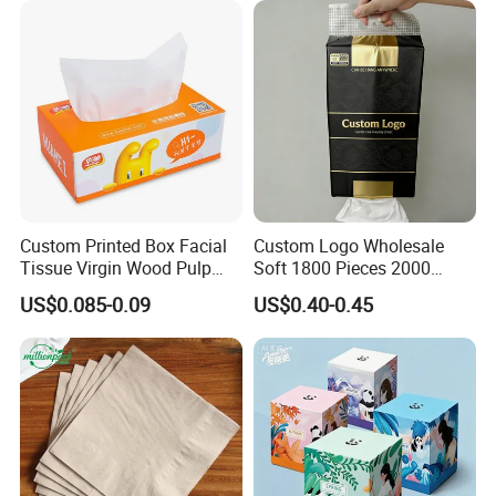
Customizable Bamboo
White Car Manufacturer
Custom Printed Box Facial
Custom Logo Wholesale
Tissue Virgin Wood Pulp
Soft 1800 Pieces 2000
2/3/4/5ply Decorative
Pieces Hanging up Facial
US$0.085-0.09
US$0.40-0.45
Packaging High Sheet
Tissue
Count Consumer