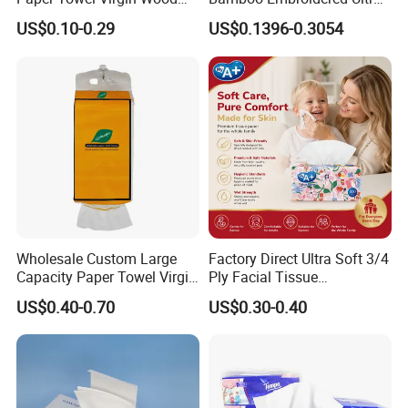
Pulp Custom Logo
Softness Eco Facial
US$0.10-0.29
US$0.1396-0.3054
Disposable Face Tissue
Degradable Box Paper Face
OEM ODM for Home Hotel
Tissue
Office Wholesale
Wholesale Custom Large
Factory Direct Ultra Soft 3/4
Capacity Paper Towel Virgin
Ply Facial Tissue
Wood Pulp Hanging Facial
Customized Logo Tissue
US$0.40-0.70
US$0.30-0.40
Tissue
Paper