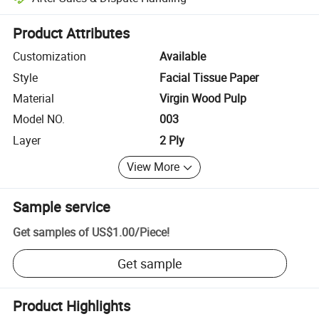
Platform-assisted dispute resolution, including refunds or returns whe
Product Attributes
Customization
Available
Style
Facial Tissue Paper
Material
Virgin Wood Pulp
Model NO.
003
Layer
2 Ply
View More
Sample service
Get samples of
US$1.00
/
Piece
!
Get sample
Product Highlights