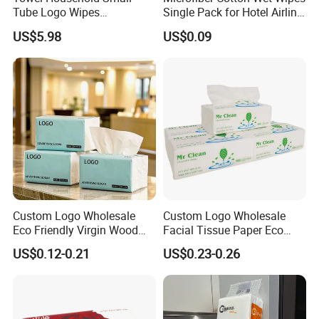
Tube Logo Wipes
Single Pack for Hotel Airline
Commercial Paper
Custom Logo
US$5.98
US$0.09
Custom Logo Wholesale
Custom Logo Wholesale
Eco Friendly Virgin Wood
Facial Tissue Paper Eco
Pulp Bamboo Facial Tissue
Friendly 3 Ply 4 Ply Cleaning
US$0.12-0.21
US$0.23-0.26
Paper
Facial Tissues 400 Sheets