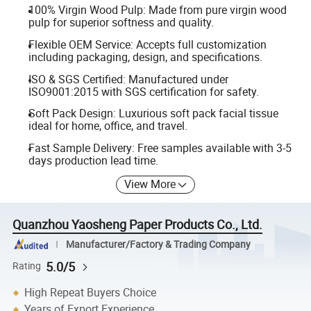
100% Virgin Wood Pulp: Made from pure virgin wood
pulp for superior softness and quality.
Flexible OEM Service: Accepts full customization
including packaging, design, and specifications.
ISO & SGS Certified: Manufactured under
ISO9001:2015 with SGS certification for safety.
Soft Pack Design: Luxurious soft pack facial tissue
ideal for home, office, and travel.
Fast Sample Delivery: Free samples available with 3-5
days production lead time.
View More
Quanzhou Yaosheng Paper Products Co., Ltd.
Manufacturer/Factory & Trading Company
5.0/5
Rating
High Repeat Buyers Choice
Years of Export Experience