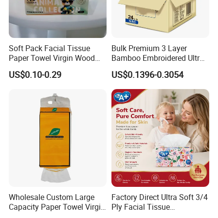
Soft Pack Facial Tissue
Bulk Premium 3 Layer
Paper Towel Virgin Wood
Bamboo Embroidered Ultra
Pulp Custom Logo
Softness Eco Facial
US$0.10-0.29
US$0.1396-0.3054
Disposable Face Tissue
Degradable Box Paper Face
OEM ODM for Home Hotel
Tissue
Office Wholesale
Wholesale Custom Large
Factory Direct Ultra Soft 3/4
Capacity Paper Towel Virgin
Ply Facial Tissue
Wood Pulp Hanging Facial
Customized Logo Tissue