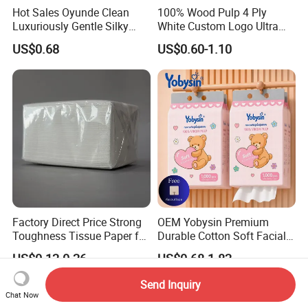
Hot Sales Oyunde Clean
100% Wood Pulp 4 Ply
Luxuriously Gentle Silky
White Custom Logo Ultra
Touch Tissues
Soft Hanging Tissue
US$0.68
US$0.60-1.10
Factory Direct Price Strong
OEM Yobysin Premium
Toughness Tissue Paper for
Durable Cotton Soft Facial
Office & Hotel
Towel Tissue
US$0.12-0.26
US$0.68-1.82
Send Inquiry
Chat Now