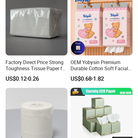
Factory Direct Price Strong
OEM Yobysin Premium
Toughness Tissue Paper for
Durable Cotton Soft Facial
Office & Hotel
Towel Tissue
US$0.12-0.26
US$0.68-1.82