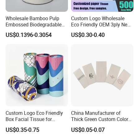
Wholesale Bamboo Pulp
Custom Logo Wholesale
Embossed Biodegradable
Eco Friendly OEM 3ply New
Customized Brand Soft Roll
100% Virgin Wood Pulp
US$0.1396-0.3054
US$0.30-0.40
Toilet Paper
Facial Tissue Paper
Custom Logo Eco Friendly
China Manufacturer of
Box Facial Tissue for
Thick Green Custom Color
Restaurant Table Toilet
Pocket Fold Napkins Lined
US$0.35-0.75
US$0.05-0.07
Paper Roll Papel Higienico
Feel Dinner Napkin for
Reel Eco-Friendly
Restaurant Hotel