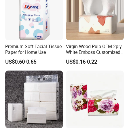
Premium Soft Facial Tissue
Virgin Wood Pulp OEM 2ply
Paper for Home Use
White Emboss Customized
Ultra Soft Facial Tissue
US$0.60-0.65
US$0.16-0.22
Paper Towels