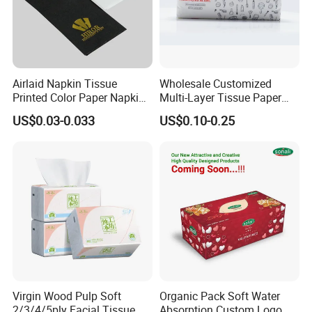
Airlaid Napkin Tissue
Wholesale Customized
Printed Color Paper Napkin
Multi-Layer Tissue Paper
for Dinner OEM
with Plastic Packaging for
US$0.03-0.033
US$0.10-0.25
Facial Tissue Paper
Virgin Wood Pulp Soft
Organic Pack Soft Water
2/3/4/5ply Facial Tissue
Absorption Custom Logo