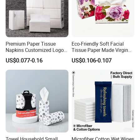
Premium Paper Tissue
Eco-Friendly Soft Facial
Napkins Customized Logo
Tissue Paper Made Virgin
Disposable Restaurant
Wood Pulp for Home Hotel
US$0.077-0.16
US$0.106-0.107
Napkins Serviette Paper
Towel Household Small
Microfiber Cotton Wet Wipes