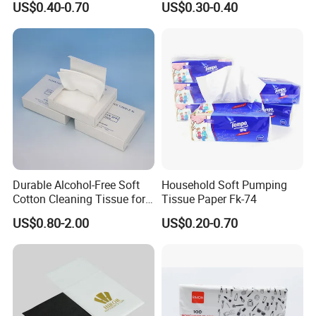
US$0.40-0.70
US$0.30-0.40
Tissue
Paper
Durable Alcohol-Free Soft
Household Soft Pumping
Cotton Cleaning Tissue for
Tissue Paper Fk-74
Nail Polish Cleanup
US$0.80-2.00
US$0.20-0.70