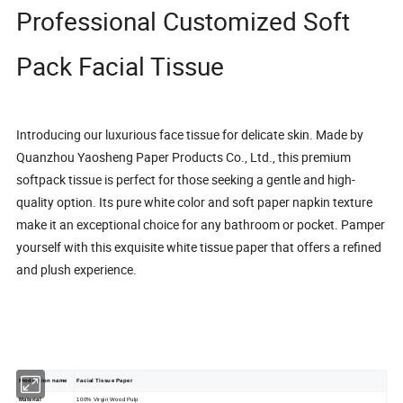
Professional Customized Soft
Pack Facial Tissue
Introducing our luxurious face tissue for delicate skin. Made by
Quanzhou Yaosheng Paper Products Co., Ltd.
, this premium
softpack tissue is perfect for those seeking a gentle and high-
quality option. Its pure white color and soft paper napkin texture
make it an exceptional choice for any bathroom or pocket. Pamper
yourself with this exquisite white tissue paper that offers a refined
and plush experience.
Production name
Facial Tissue Paper
Material
100% Virgin Wood Pulp