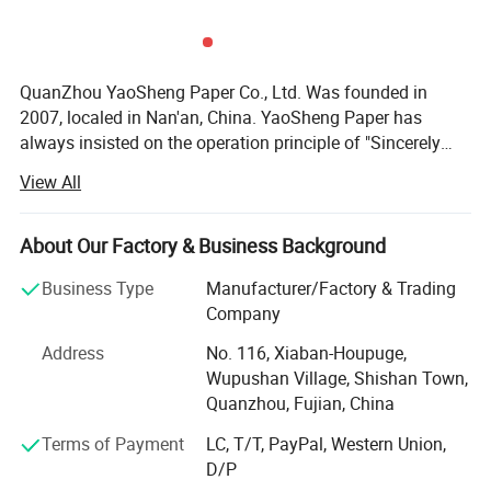
QuanZhou YaoSheng Paper Co., Ltd. Was founded in
2007, localed in Nan'an, China. YaoSheng Paper has
always insisted on the operation principle of "Sincerely
treat every customer; Carefully treat every order; Specially
View All
treat every kind of product". After a few years of
development, our products have covered almost all series
of tissue paper with different quality, such as toilet tissue,
About Our Factory & Business Background
napkin, embossed tissue, facial tissue paper, pocket tissue
Business Type
Manufacturer/Factory & Trading
paper, baby diapers, sanitary napkin, wet wipes etc. Our
Company
products have been exported to the Middle East, America,
Europe, and Australia. At the same time, our products are
Address
No. 116, Xiaban-Houpuge,
sold in domestic markets, such as Fujian, ZheJiang,
Wupushan Village, Shishan Town,
GuangDong, Shanghai, Nanjing, Suzhou, Hangzhou,
Quanzhou, Fujian, China
Ningbo etc. In addition, we have a lot of staff members
Terms of Payment
LC, T/T, PayPal, Western Union,
engaged in pulping and papermaking and more than ten
D/P
years of work experience in the tissue papermaking and