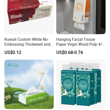
Kuwait Custom White No-
Hanging Facial Tissue
Embossing Thickened and
Paper Virgin Wood Pulp 4/5
Smooth Facial Tissue Paper
Ply Custom Logo Bottom
US$0.12
US$0.68-0.74
Pull Wall Hanging Tissue
OEM ODM for Home
Bathroom Wholesale