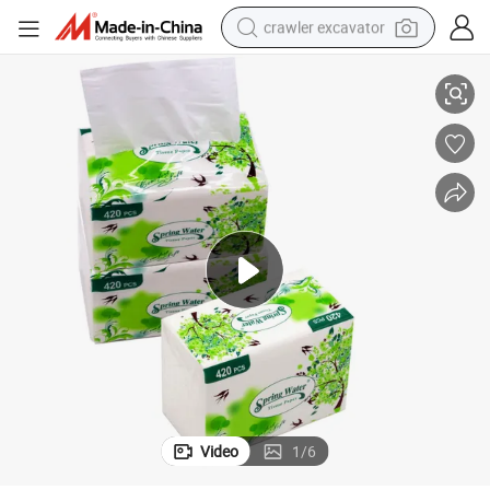
crawler excavator
per 13*18cm OEM Household Home Paper
Facial Tissue 13.5GSM Wholesale Price High Quality 2-4ply Tissue Pa
reagent
farm tractor
electric bike
shoulder bag
human hair wig
electric car
earbud
Video
1
/
6