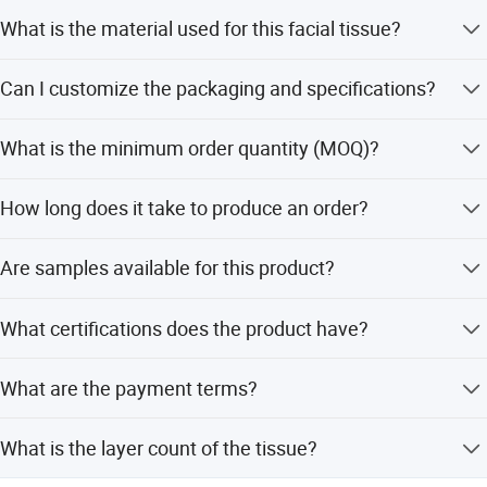
What is the material used for this facial tissue?
The facial tissue is made from 100% Virgin Wood Pulp,
Can I customize the packaging and specifications?
ensuring a pure and soft texture.
Yes, we offer full OEM service. All customized packaging,
What is the minimum order quantity (MOQ)?
designs, and specifications are acceptable.
The standard MOQ is 1*40HQ container (about 70,000
How long does it take to produce an order?
bags), but it can be negotiated.
The production lead time is 20-25 days upon receipt of
Are samples available for this product?
the deposit and sample approval.
Yes, we provide free samples. You only need to pay for
What certifications does the product have?
the express shipping fee.
The product holds ISO and SGS certifications, and the
What are the payment terms?
factory is ISO9001:2015 certified.
Payment terms are 30% as deposit, with the balance 70%
What is the layer count of the tissue?
to be paid before shipment.