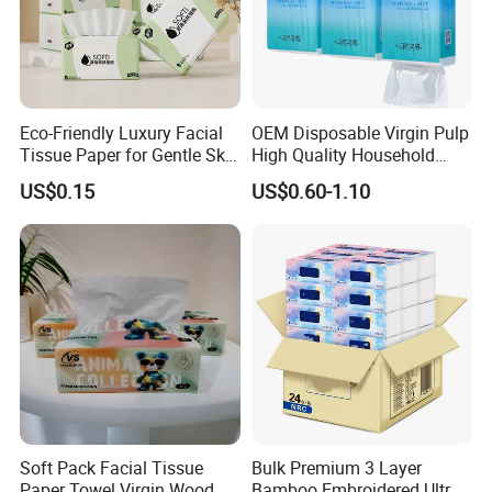
Eco-Friendly Luxury Facial
OEM Disposable Virgin Pulp
Tissue Paper for Gentle Skin
High Quality Household
Protection
Hanging Type Flushable
US$0.15
US$0.60-1.10
Toilet Tissue
Soft Pack Facial Tissue
Bulk Premium 3 Layer
Paper Towel Virgin Wood
Bamboo Embroidered Ultra