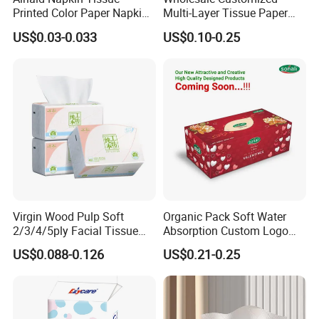
Printed Color Paper Napkin
Multi-Layer Tissue Paper
for Dinner OEM
with Plastic Packaging for
US$0.03-0.033
US$0.10-0.25
Facial Tissue Paper
Virgin Wood Pulp Soft
Organic Pack Soft Water
2/3/4/5ply Facial Tissue
Absorption Custom Logo
Paper OEM Private Label
Printing Bathroom Facial
US$0.088-0.126
US$0.21-0.25
Custom Size Premium
Tissues Paper
Quality