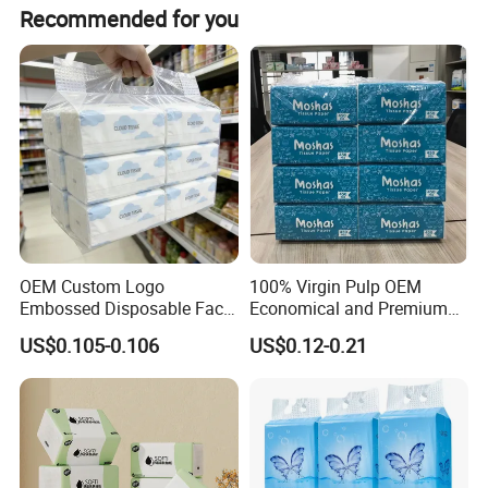
The tissue is available in 2-ply configuration, with a
Recommended for you
weight of 13.5GSM.
OEM Custom Logo
100% Virgin Pulp OEM
Embossed Disposable Face
Economical and Premium
Tissue for Hotel & Home
Quality Soft Facial Tissue
US$0.105-0.106
US$0.12-0.21
Paper