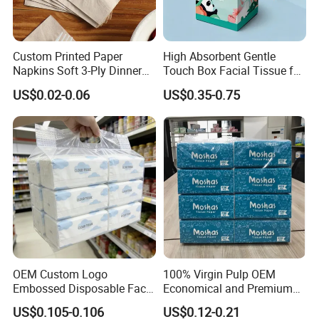
Custom Printed Paper
High Absorbent Gentle
Napkins Soft 3-Ply Dinner
Touch Box Facial Tissue for
Serviettes for Hotel
Sensitive Skin Toilet Paper
US$0.02-0.06
US$0.35-0.75
Restaurant Bulk Supply
Making Machine Roll
Napkin Household Item
Papel Higienico Reel Daily
Use Product
OEM Custom Logo
100% Virgin Pulp OEM
Embossed Disposable Face
Economical and Premium
Tissue for Hotel & Home
Quality Soft Facial Tissue
US$0.105-0.106
US$0.12-0.21
Paper