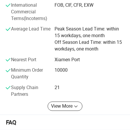
dry forming. We can offer technology service, helping
International
FOB, CIF, CFR, EXW
paper mill to design engineering project, develop new
Commercial
product and set up a production management system.
Terms(Incoterms)
Average Lead Time
Peak Season Lead Time: within
15 workdays, one month
Off Season Lead Time: within 15
workdays, one month
Nearest Port
Xiamen Port
Minimum Order
10000
Quantity
Supply Chain
21
Partners
View More
FAQ