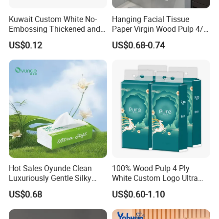
Kuwait Custom White No-
Hanging Facial Tissue
Embossing Thickened and
Paper Virgin Wood Pulp 4/5
Smooth Facial Tissue Paper
Ply Custom Logo Bottom
US$0.12
US$0.68-0.74
Pull Wall Hanging Tissue
OEM ODM for Home
Bathroom Wholesale
Hot Sales Oyunde Clean
100% Wood Pulp 4 Ply
Luxuriously Gentle Silky
White Custom Logo Ultra
Touch Tissues
Soft Hanging Tissue
US$0.68
US$0.60-1.10