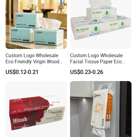
Custom Logo Wholesale
Custom Logo Wholesale
Eco Friendly Virgin Wood
Facial Tissue Paper Eco
Pulp Bamboo Facial Tissue
Friendly 3 Ply 4 Ply Cleaning
US$0.12-0.21
US$0.23-0.26
Paper
Facial Tissues 400 Sheets