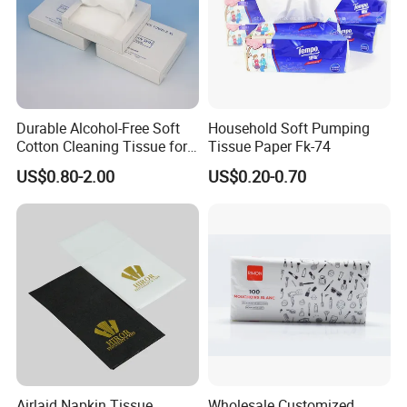
Durable Alcohol-Free Soft
Household Soft Pumping
Cotton Cleaning Tissue for
Tissue Paper Fk-74
Nail Polish Cleanup
US$0.80-2.00
US$0.20-0.70
Airlaid Napkin Tissue
Wholesale Customized