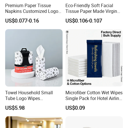
Premium Paper Tissue
Eco-Friendly Soft Facial
Napkins Customized Logo
Tissue Paper Made Virgin
Disposable Restaurant
Wood Pulp for Home Hotel
US$0.077-0.16
US$0.106-0.107
Napkins Serviette Paper
Towel Household Small
Microfiber Cotton Wet Wipes
Tube Logo Wipes
Single Pack for Hotel Airline
Commercial Paper
Custom Logo
US$5.98
US$0.09