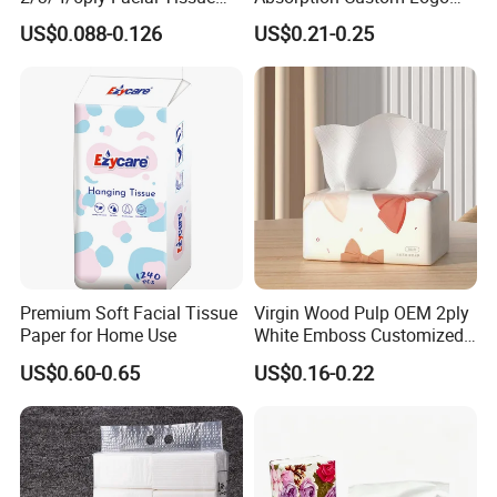
Paper OEM Private Label
Printing Bathroom Facial
US$0.088-0.126
US$0.21-0.25
Custom Size Premium
Tissues Paper
Quality
Premium Soft Facial Tissue
Virgin Wood Pulp OEM 2ply
Paper for Home Use
White Emboss Customized
Ultra Soft Facial Tissue
US$0.60-0.65
US$0.16-0.22
Paper Towels