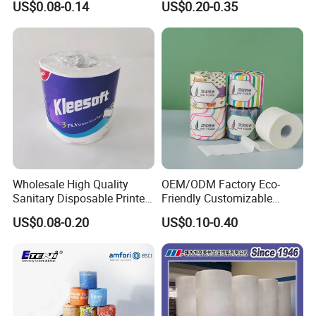
US$0.08-0.14
US$0.20-0.35
Napkin Household Item
Papel Higienico Reel Daily
Use Product Eco-Friendly
Wholesale High Quality
OEM/ODM Factory Eco-
Sanitary Disposable Printed
Friendly Customizable
Jumbo Roll Toilet Tissue
1ply/2ply/3ply/4ply White
US$0.08-0.20
US$0.10-0.40
Paper for
Strong and Absorbable
Bathroom/Hotel/Home
Bamboo Toilet Tissue Paper
for Bathroom/Hotel/Home