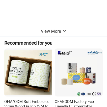
View More
Recommended for you
OEM/ODM Soft Embossed
OEM/ODM Factory Eco-
Virgin Wood Pulp 2/3/4 Ply
Friendly Customizable