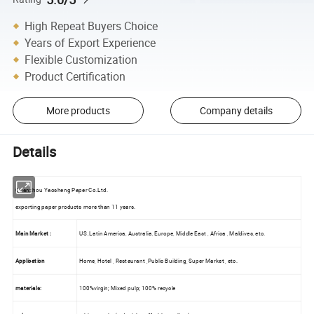
High Repeat Buyers Choice
Years of Export Experience
Flexible Customization
Product Certification
More products
Company details
Details
Quanzhou Yaosheng Paper Co.Ltd.
exporting paper products more than 11 years.
Main Market :
US ,Latin America, Australia, Europe, Middle East , Africa , Maldives, etc.
Application
Home, Hotel , Restaurant ,Public Building, Super Market , etc.
materials:
100%virgin; Mixed pulp; 100% recycle