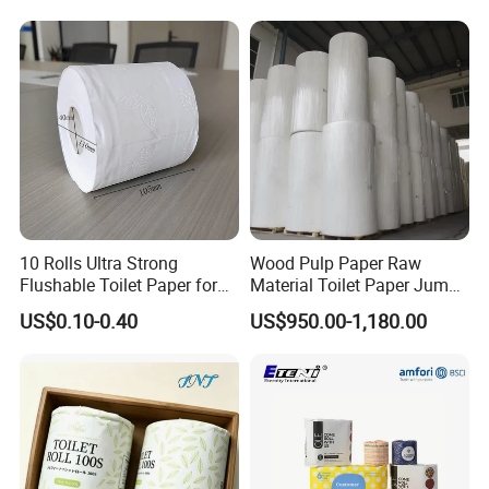
5.How do your factory do regarding quality
control?
Quality is 1st priority. We always attach great
importance to quality controling from raw
material to shipping.
10 Rolls Ultra Strong
Wood Pulp Paper Raw
Flushable Toilet Paper for
Material Toilet Paper Jumbo
Bathroom
Roll Parent Roll Large
US$0.10-0.40
US$950.00-1,180.00
Tissue Paper Jumbo Mother
Roll