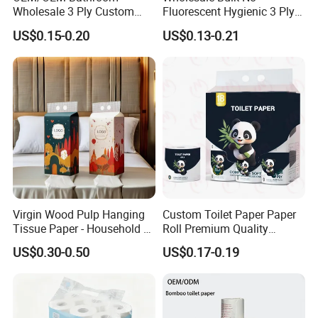
Wholesale 3 Ply Custom
Fluorescent Hygienic 3 Ply
Logo Printed Embossed
Chemical Free Toilet Paper
US$0.15-0.20
US$0.13-0.21
Virgin Wood Pulp Toilet
Paper Tissue for
Household/Restroom/Office
/Bath with CE/ISO
Certificate
Virgin Wood Pulp Hanging
Custom Toilet Paper Paper
Tissue Paper - Household &
Roll Premium Quality
Commercial, Strong & Wet-
Individual Wrapped Toilet
US$0.30-0.50
US$0.17-0.19
Proof
Paper