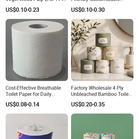
Lint-Free Disposable Toilet
2ply/3ply Hot Selling
US$0.10-0.23
US$0.10-0.30
Tissue Paper for
Premium Quality Individual
Home/Hotel/Restaurant/O
Wrapped 100% Bamboo
ffice/Bathroom/Bath with
Bathroom Toilet Tissue
ISO/CE Certificate
Paper
Cost-Effective Breathable
Factory Wholesale 4 Ply
Toilet Paper for Daily
Unbleached Bamboo Toilet
Household Use
Paper for Family Tissue Roll
US$0.08-0.14
US$0.20-0.35
Napkin Household Item
Papel Higienico Reel Daily
Use Product Eco-Friendly