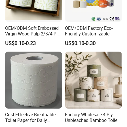
OEM/ODM Soft Embossed
OEM/ODM Factory Eco-
Virgin Wood Pulp 2/3/4 Ply
Friendly Customizable
Lint-Free Disposable Toilet
2ply/3ply Hot Selling
US$0.10-0.23
US$0.10-0.30
Tissue Paper for
Premium Quality Individual
Home/Hotel/Restaurant/O
Wrapped 100% Bamboo
ffice/Bathroom/Bath with
Bathroom Toilet Tissue
ISO/CE Certificate
Paper
Cost-Effective Breathable
Factory Wholesale 4 Ply
Toilet Paper for Daily
Unbleached Bamboo Toilet
Household Use
Paper for Family Tissue Roll