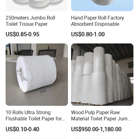
250meters Jumbo Roll
Hand Paper Roll Factory
Toilet Tissue Paper
Absorbent Disposable
US$0.85-0.95
US$0.80-1.00
10 Rolls Ultra Strong
Wood Pulp Paper Raw
Flushable Toilet Paper for
Material Toilet Paper Jumbo
Bathroom
Roll Parent Roll Large
US$0.10-0.40
US$950.00-1,180.00
Tissue Paper Jumbo Mother
Roll