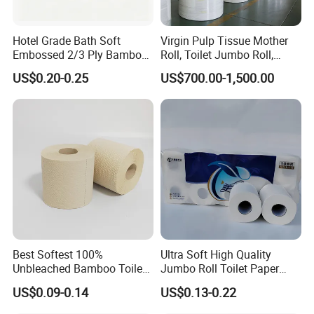
Hotel Grade Bath Soft
Virgin Pulp Tissue Mother
Embossed 2/3 Ply Bamboo
Roll, Toilet Jumbo Roll,
Pulp Septic-Friendly Bulk
Napkin Tissue, Paper Towel
US$0.20-0.25
US$700.00-1,500.00
Toilet Paper Tissue Roll for
Homestay/Bathroom/Home
/Office/Factory with FDA
Certificate
Best Softest 100%
Ultra Soft High Quality
Unbleached Bamboo Toilet
Jumbo Roll Toilet Paper
Tissue Paper for Wholesale
Luxury Toilet Tissue Paper
US$0.09-0.14
US$0.13-0.22
for Home and Business
Certificate: