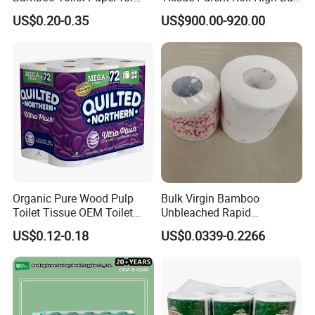
Public Restroom Eco-
Soft Strong Converting
US$0.20-0.35
US$900.00-920.00
Friendly Customizable 12
Grade Raw Material
Pack Soft Coreless Facial
Bath Jumbo Factory Wet
Custom Wholesale
Organic Pure Wood Pulp
Bulk Virgin Bamboo
Toilet Tissue OEM Toilet
Unbleached Rapid
Paper to USA
Dissolving Scented 2/3 Ply
US$0.12-0.18
US$0.0339-0.2266
Sanitary Color Jumbo Roll
Toilet Logo Paper