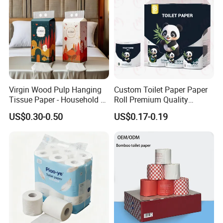
Certificate
Virgin Wood Pulp Hanging
Custom Toilet Paper Paper
Tissue Paper - Household &
Roll Premium Quality
Commercial, Strong & Wet-
Individual Wrapped Toilet
US$0.30-0.50
US$0.17-0.19
Proof
Paper