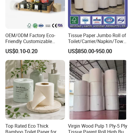
OEM/ODM Factory Eco-
Tissue Paper Jumbo Roll of
Friendly Customizable
Toilet/Carrier/Napkin/Towel
Household Sanitation
/Facial Tissue Jumbo Roll
US$0.10-0.20
US$850.00-950.00
Bamboo Toilet Roll Hygienic
Raw Material
Toilet Paper for
Bathroom/Hotel/Home
Top Rated Eco Thick
Virgin Wood Pulp 1 Ply-5 Ply
Bamboo Toilet Paper for
Tissue Parent Roll High Bulk