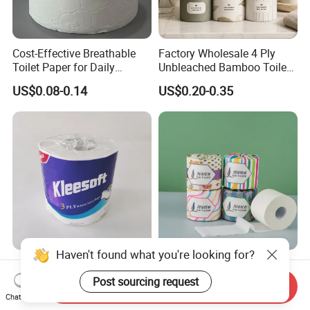
Cost-Effective Breathable
Factory Wholesale 4 Ply
Toilet Paper for Daily
Unbleached Bamboo Toilet
Household Use
Paper for Family Tissue Roll
US$0.08-0.14
US$0.20-0.35
Napkin Household Item
Papel Higienico Reel Daily
Use Product Eco-Friendly
Haven't found what you're looking for?
Wholesale High Quality
OEM/ODM Factory Eco-
Sanitary Disposable Printed
Friendly Customizable
Post sourcing request
Send Inquiry
Jumbo Roll Toilet Tissue
1ply/2ply/3ply/4ply White
Chat Now
US$0.08-0.20
US$0.10-0.40
Paper for
Strong and Absorbable