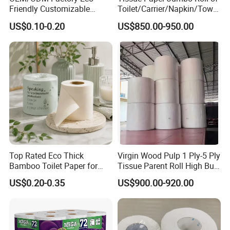
Friendly Customizable
Toilet/Carrier/Napkin/Towel
Household Sanitation
/Facial Tissue Jumbo Roll
US$0.10-0.20
US$850.00-950.00
Bamboo Toilet Roll Hygienic
Raw Material
Toilet Paper for
Bathroom/Hotel/Home
Top Rated Eco Thick
Virgin Wood Pulp 1 Ply-5 Ply
Bamboo Toilet Paper for
Tissue Parent Roll High Bulk
Public Restroom Eco-
Soft Strong Converting
US$0.20-0.35
US$900.00-920.00
Friendly Customizable 12
Grade Raw Material
Pack Soft Coreless Facial
Bath Jumbo Factory Wet
Custom Wholesale