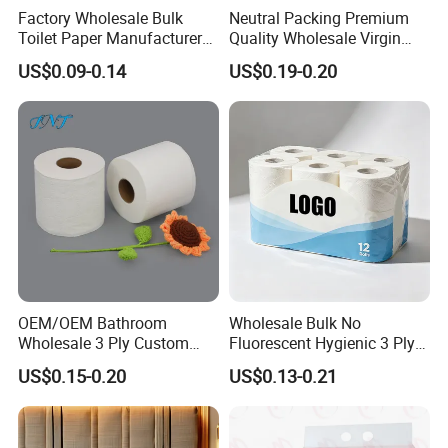
Factory Wholesale Bulk
Neutral Packing Premium
Toilet Paper Manufacturer
Quality Wholesale Virgin
Sells Customised Toilet
Wood Pulp Toilet Paper
US$0.09-0.14
US$0.19-0.20
Tissue Paper
Tissue
OEM/OEM Bathroom
Wholesale Bulk No
Wholesale 3 Ply Custom
Fluorescent Hygienic 3 Ply
Logo Printed Embossed
Chemical Free Toilet Paper
US$0.15-0.20
US$0.13-0.21
Virgin Wood Pulp Toilet
Paper Tissue for
Household/Restroom/Office
/Bath with CE/ISO