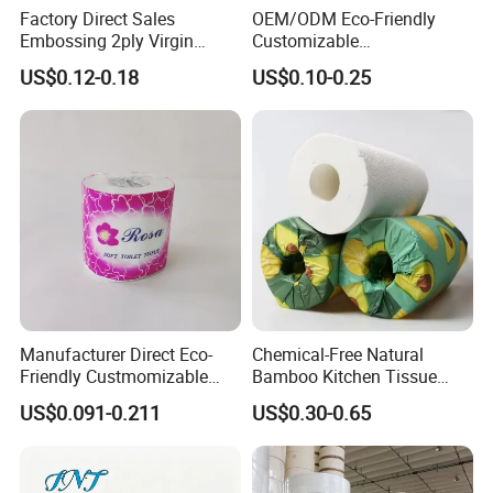
Factory Direct Sales
OEM/ODM Eco-Friendly
Embossing 2ply Virgin
Customizable
Toilet Tissue Paper Roll
1ply/2ply/3ply/4ply White
US$0.12-0.18
US$0.10-0.25
Strong and Absorbable
Toilet Tissue Paper Roll for
Bathroom/Hotel/Home
Manufacturer Direct Eco-
Chemical-Free Natural
Friendly Custmomizable
Bamboo Kitchen Tissue
Soft 2ply 3ply Wrapping
Paper Toilet Customizable
US$0.091-0.211
US$0.30-0.65
Fiber Virgin Wood Pulp
Roll Napkin Household Item
Toilet Tissue Paper
Papel Higienico Reel Daily
Use Product Eco-Friendly