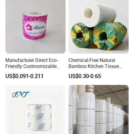
Manufacturer Direct Eco-
Chemical-Free Natural
Friendly Custmomizable
Bamboo Kitchen Tissue
Soft 2ply 3ply Wrapping
Paper Toilet Customizable
US$0.091-0.211
US$0.30-0.65
Fiber Virgin Wood Pulp
Roll Napkin Household Item
Toilet Tissue Paper
Papel Higienico Reel Daily
Use Product Eco-Friendly
About US