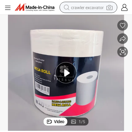
crawler excavator
smart phone
man watch
electric tricycle
powder
in ear headphone
earbud
tote bag
Video
1
/
5