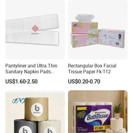
Pantyliner and Ultra Thin
Rectangular Box Facial
Sanitary Napkin Pads
Tissue Paper Fk-112
Absorbent Core Material
US$1.60-2.50
US$0.20-0.70
Sap Paper
FAQ
1.Can you send free samples?
Yes,free samples are available ,you just need
to pay the express fee