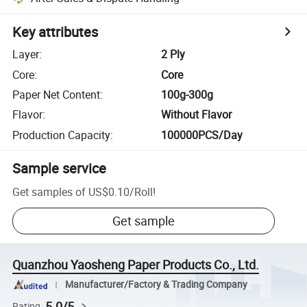
Key attributes
Layer
:
2 Ply
Core
:
Core
Paper Net Content
:
100g-300g
Flavor
:
Without Flavor
Production Capacity
:
100000PCS/Day
Sample service
Get samples of
US$0.10
/
Roll
!
Get sample
Quanzhou Yaosheng Paper Products Co., Ltd.
Manufacturer/Factory & Trading Company
5.0/5
Rating