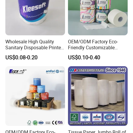
Wholesale High Quality
OEM/ODM Factory Eco-
Sanitary Disposable Printed
Friendly Customizable
Jumbo Roll Toilet Tissue
1ply/2ply/3ply/4ply White
US$0.08-0.20
US$0.10-0.40
Paper for
Strong and Absorbable
Bathroom/Hotel/Home
Bamboo Toilet Tissue Paper
for Bathroom/Hotel/Home
OEM/ODM Factory Eco-
Tissue Paper Jumbo Roll of