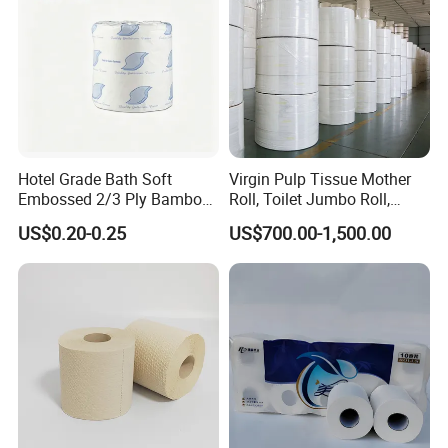
Hotel Grade Bath Soft
Virgin Pulp Tissue Mother
Embossed 2/3 Ply Bamboo
Roll, Toilet Jumbo Roll,
Pulp Septic-Friendly Bulk
Napkin Tissue, Paper Towel
US$0.20-0.25
US$700.00-1,500.00
Toilet Paper Tissue Roll for
Homestay/Bathroom/Home
/Office/Factory with FDA
Certificate