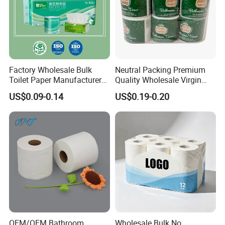
Factory Wholesale Bulk
Neutral Packing Premium
Toilet Paper Manufacturer
Quality Wholesale Virgin
Sells Customised Toilet
Wood Pulp Toilet Paper
US$0.09-0.14
US$0.19-0.20
Tissue Paper
Tissue
OEM/OEM Bathroom
Wholesale Bulk No