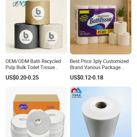
OEM/ODM Bath Recycled
Best Price 3ply Customized
Pulp Bulk Toilet Tissue
Brand Various Package
Paper Roll for
Hygienic Paper Hygienique
US$0.20-0.25
US$0.12-0.18
Supermarket/Factory/Com
Bamboo Tissue Toilet Paper
mercial
Roll for Bathroom
Market/Bathroom/Home/O
ffice with FDA/ISO/CE
Certificate