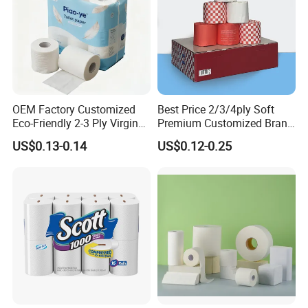
OEM Factory Customized
Best Price 2/3/4ply Soft
Eco-Friendly 2-3 Ply Virgin
Premium Customized Brand
Wood Pulp Toilet Tissue
Various Package Hygienic
US$0.13-0.14
US$0.12-0.25
Roll
Bamboo Toilet Tissue Paper
Roll for Bathroom