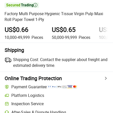

Factory Multi Purpose Hygienic Tissue Virgin Pulp Maxi
Roll Paper Towel 1-Ply
US$0.66
US$0.65
US$0
10,000-49,999
Pieces
50,000-99,999
Pieces
100,00
Shipping
Shipping Cost:
Contact the supplier about freight and
estimated delivery time.
Online Trading Protection
Payment Guarantee
Platform Logistics
Inspection Service
After-Sales & Dispute Handling