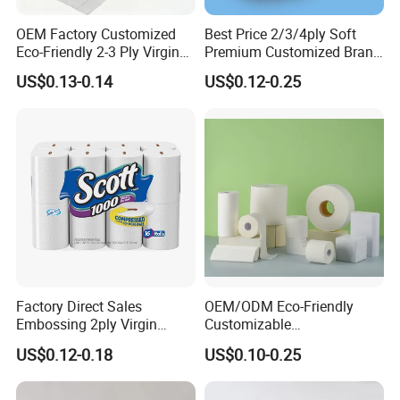
OEM Factory Customized
Best Price 2/3/4ply Soft
Eco-Friendly 2-3 Ply Virgin
Premium Customized Brand
Wood Pulp Toilet Tissue
Various Package Hygienic
US$0.13-0.14
US$0.12-0.25
Roll
Bamboo Toilet Tissue Paper
Roll for Bathroom
Factory Direct Sales
OEM/ODM Eco-Friendly
Embossing 2ply Virgin
Customizable
Toilet Tissue Paper Roll
1ply/2ply/3ply/4ply White
US$0.12-0.18
US$0.10-0.25
Strong and Absorbable
Toilet Tissue Paper Roll for
Bathroom/Hotel/Home