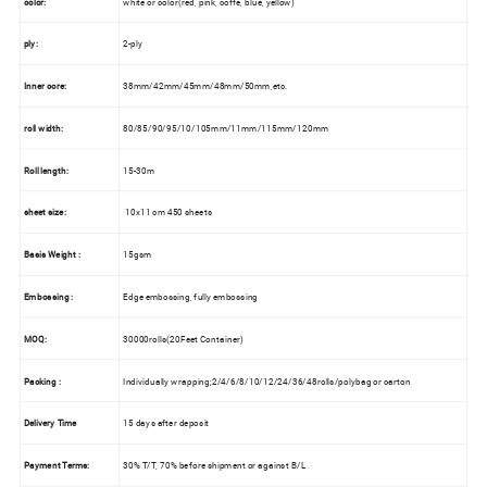
color:
white or color(red, pink, coffe, blue, yellow)
ply:
2-ply
Inner
core:
38mm/42mm/45mm/48mm/50mm,etc.
roll width:
80/85/90/95/10/105mm/11mm/115mm/120mm
Roll length:
15-30m
sheet size:
10x11 cm 450 sheets
Basis Weight :
15gsm
Embossing :
Edge embossing, fully embossing
MOQ:
30000rolls(20Feet Container)
Packing :
Individually wrapping;2/4/6/8/10/12/24/36/48rolls/polybag or carton
Delivery Time
15 days after deposit
Payment Terms:
30% T/T, 70% before shipment or against B/L