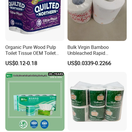
Organic Pure Wood Pulp
Bulk Virgin Bamboo
Toilet Tissue OEM Toilet
Unbleached Rapid
Paper to USA
Dissolving Scented 2/3 Ply
US$0.12-0.18
US$0.0339-0.2266
Sanitary Color Jumbo Roll
Toilet Logo Paper