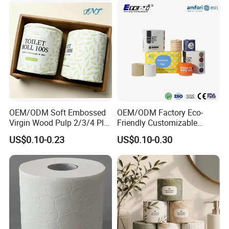
OEM/ODM Soft Embossed
OEM/ODM Factory Eco-
Virgin Wood Pulp 2/3/4 Ply
Friendly Customizable
Lint-Free Disposable Toilet
2ply/3ply Hot Selling
US$0.10-0.23
US$0.10-0.30
Tissue Paper for
Premium Quality Individual
Home/Hotel/Restaurant/O
Wrapped 100% Bamboo
ffice/Bathroom/Bath with
Bathroom Toilet Tissue
ISO/CE Certificate
Paper