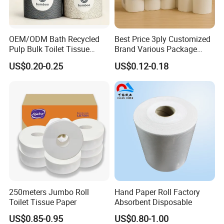
2.What is you MOQ?
OEM/ODM Bath Recycled
Best Price 3ply Customized
We try to recommend the 40HQ container
Pulp Bulk Toilet Tissue
Brand Various Package
Paper Roll for
Hygienic Paper Hygienique
US$0.20-0.25
US$0.12-0.18
Supermarket/Factory/Com
Bamboo Tissue Toilet Paper
mercial
Roll for Bathroom
3.Is OEM/ODM available?
Market/Bathroom/Home/O
ffice with FDA/ISO/CE
Of course,we support OEM/ODM service for
Certificate
our clients
4.Are you factory or trading company?
We are a factory.Located in Nan'an City,Fujian
Pvovince,China
250meters Jumbo Roll
Hand Paper Roll Factory
Toilet Tissue Paper
Absorbent Disposable
US$0.85-0.95
US$0.80-1.00