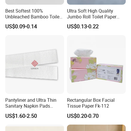
Best Softest 100%
Ultra Soft High Quality
Unbleached Bamboo Toilet
Jumbo Roll Toilet Paper
Tissue Paper for Wholesale
Luxury Toilet Tissue Paper
US$0.09-0.14
US$0.13-0.22
for Home and Business
Pantyliner and Ultra Thin
Rectangular Box Facial
Sanitary Napkin Pads
Tissue Paper Fk-112
Absorbent Core Material
US$1.60-2.50
US$0.20-0.70
Sap Paper