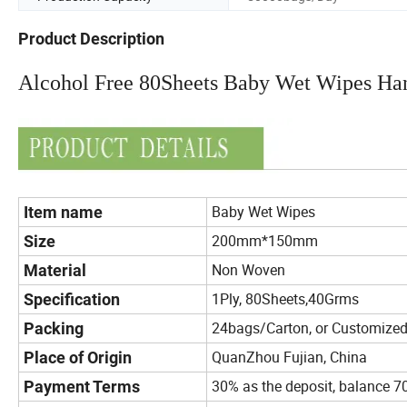
Product Description
Alcohol Free 80Sheets Baby Wet Wipes Ha
Baby Wet Wipes
Item name
200mm*150mm
Size
Non Woven
Material
1Ply, 80Sheets,40Grms
Specification
24bags/Carton, or Customize
Packing
QuanZhou Fujian, China
Place of Origin
30% as the deposit, balance 7
Payment Terms