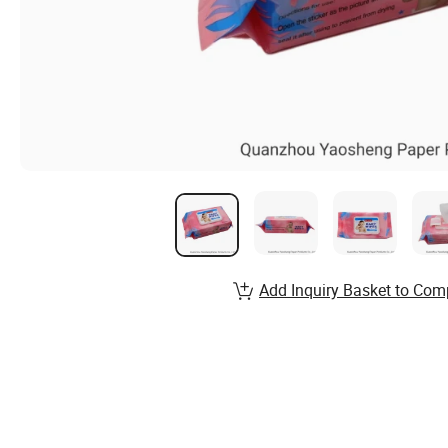
Add Inquiry Basket to Com