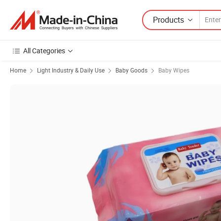
Products
All Categories
Home
Light Industry & Daily Use
Baby Goods
Baby Wipes