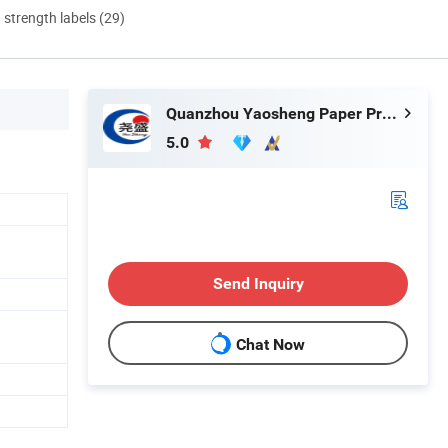
d strength labels (29)
Quanzhou Yaosheng Paper Products Co., Ltd.
5.0
Send Inquiry
Chat Now