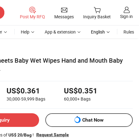
Sign in
Post My RFQ
Messages
Inquiry Basket
r
Help
App & extension
English
Rules
sheets Baby Wet Wipes Hand and Mouth Baby
r
US$0.361
US$0.351
30,000-59,999
Bags
60,000+
Bags
quiry
Chat Now
es of
!
Request Sample
US$ 20/Bag