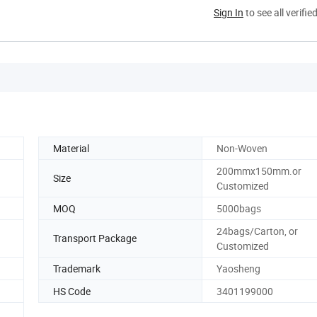
Sign In
to see all verifie
Material
Non-Woven
200mmx150mm.or
Size
Customized
MOQ
5000bags
24bags/Carton, or
Transport Package
Customized
Trademark
Yaosheng
HS Code
3401199000