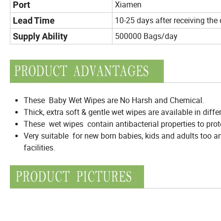
Xiamen
Port
10-25 days after receiving the
Lead Time
500000 Bags/day
Supply Ability
These Baby Wet Wipes are No Harsh and Chemical.
Thick, extra soft & gentle wet wipes are available in diffe
These wet wipes contain antibacterial properties to prot
Very suitable for new born babies, kids and adults too an
facilities.