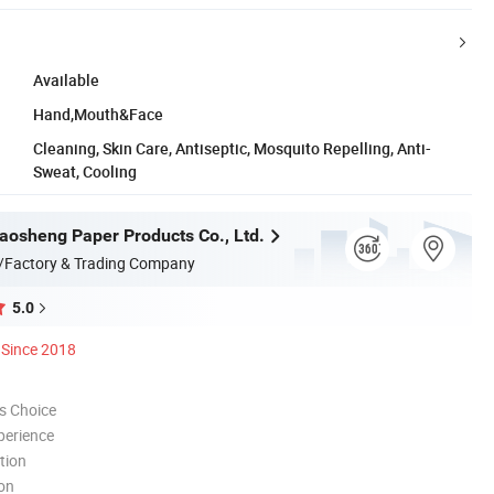
Available
Hand,Mouth&Face
Cleaning, Skin Care, Antiseptic, Mosquito Repelling, Anti-
Sweat, Cooling
osheng Paper Products Co., Ltd.
/Factory & Trading Company
5.0
Since 2018
s Choice
perience
tion
ion