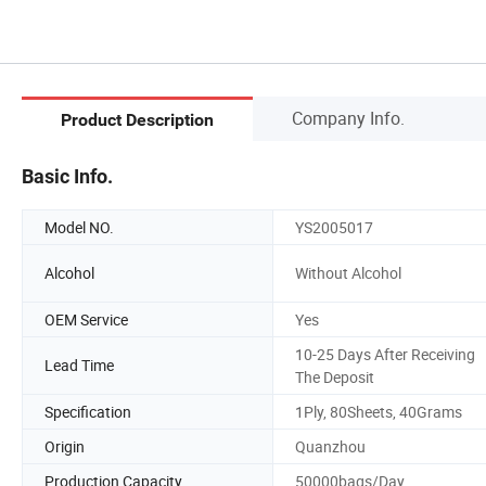
Company Info.
Product Description
Basic Info.
Model NO.
YS2005017
Alcohol
Without Alcohol
OEM Service
Yes
10-25 Days After Receiving
Lead Time
The Deposit
Specification
1Ply, 80Sheets, 40Grams
Origin
Quanzhou
Production Capacity
50000bags/Day