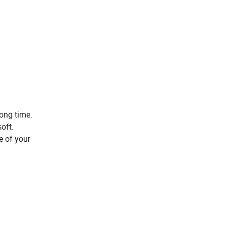
long time.
oft.
e of your