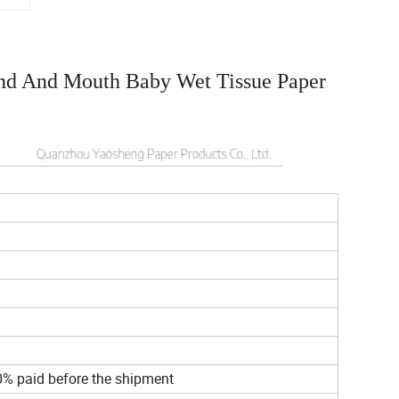
nd And Mouth Baby Wet Tissue Paper
d
0% paid before the shipment