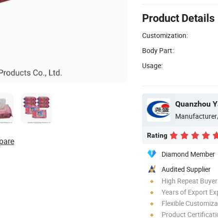
Product Details
Customization:
Body Part:
Usage:
Quanzhou Ya
Manufacturer
Rating
pare
Diamond Member
Audited Supplier
High Repeat Buyer
Years of Export Ex
Flexible Customiza
Product Certificat