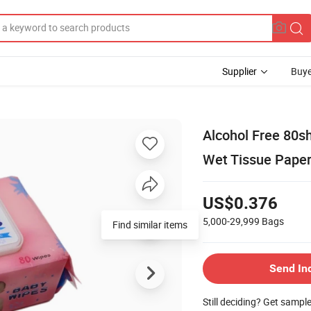
Supplier
Buye
Alcohol Free 80
Wet Tissue Pape
US$0.376
5,000-29,999
Bags
Find similar items
Send In
Still deciding? Get sampl