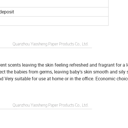
 deposit
rent scents leaving the skin feeling refreshed and fragrant for a 
ect the babies from germs, leaving baby's skin smooth and sily s
d Very suitable for use at home or in the office. Economic choic