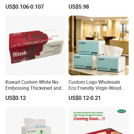
Commercial Paper
US$0.106-0.107
US$5.98
Kuwait Custom White No-
Custom Logo Wholesale
Embossing Thickened and
Eco Friendly Virgin Wood
Smooth Facial Tissue Paper
Pulp Bamboo Facial Tissue
US$0.12
US$0.12-0.21
Paper