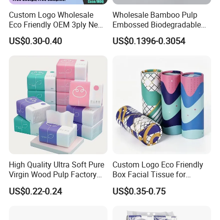
Custom Logo Wholesale
Wholesale Bamboo Pulp
Eco Friendly OEM 3ply New
Embossed Biodegradable
100% Virgin Wood Pulp
Customized Brand Soft Roll
US$0.30-0.40
US$0.1396-0.3054
Facial Tissue Paper
Toilet Paper
High Quality Ultra Soft Pure
Custom Logo Eco Friendly
Virgin Wood Pulp Factory
Box Facial Tissue for
Wholesale Facial Tissue
Restaurant Table Toilet
US$0.22-0.24
US$0.35-0.75
Paper Roll Papel Higienico
Reel Eco-Friendly
Customizable Bamboo