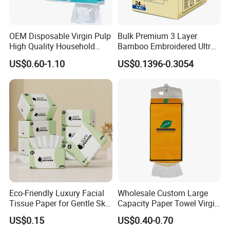
OEM Disposable Virgin Pulp
Bulk Premium 3 Layer
High Quality Household
Bamboo Embroidered Ultra
Hanging Type Flushable
Softness Eco Facial
US$0.60-1.10
US$0.1396-0.3054
Toilet Tissue
Degradable Box Paper Face
Tissue
Eco-Friendly Luxury Facial
Wholesale Custom Large
Tissue Paper for Gentle Skin
Capacity Paper Towel Virgin
Protection
Wood Pulp Hanging Facial
US$0.15
US$0.40-0.70
Tissue