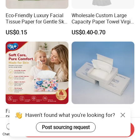
Eco-Friendly Luxury Facial
Wholesale Custom Large
Tissue Paper for Gentle Skin
Capacity Paper Towel Virgin
Protection
Wood Pulp Hanging Facial
US$0.15
US$0.40-0.70
Tissue
Factory Direct Ultra Soft 3/4
Durable Alcohol-Free Soft
Haven't found what you're looking for?
Ply Facial Tissue
Cotton Cleaning Tissue for
Customized Logo Tissue
Nail Polish Cleanup
US$0.30-0.40
US$0.80-2.00
Post sourcing request
Send Inquiry
Paper
Chat Now