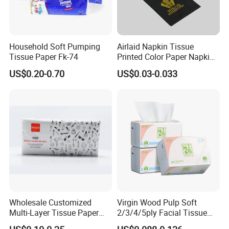
Household Soft Pumping
Airlaid Napkin Tissue
Tissue Paper Fk-74
Printed Color Paper Napkin
for Dinner OEM
US$0.20-0.70
US$0.03-0.033
Wholesale Customized
Virgin Wood Pulp Soft
Multi-Layer Tissue Paper
2/3/4/5ply Facial Tissue
with Plastic Packaging for
Paper OEM Private Label