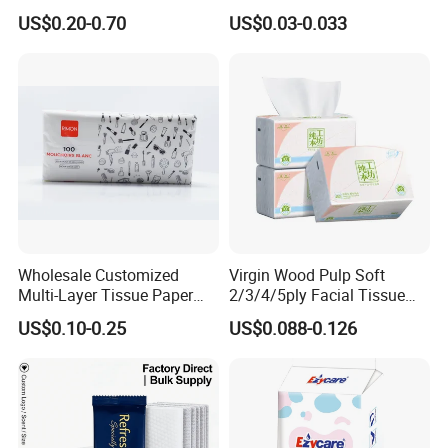
for Dinner OEM
US$0.20-0.70
US$0.03-0.033
Wholesale Customized
Virgin Wood Pulp Soft
Multi-Layer Tissue Paper
2/3/4/5ply Facial Tissue
with Plastic Packaging for
Paper OEM Private Label
US$0.10-0.25
US$0.088-0.126
Facial Tissue Paper
Custom Size Premium
Quality