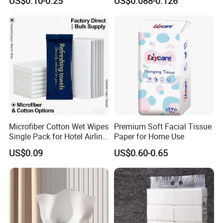
US$0.10-0.25
US$0.088-0.126
Facial Tissue Paper
Custom Size Premium
Quality
Microfiber Cotton Wet Wipes
Premium Soft Facial Tissue
Single Pack for Hotel Airline
Paper for Home Use
Custom Logo
US$0.09
US$0.60-0.65