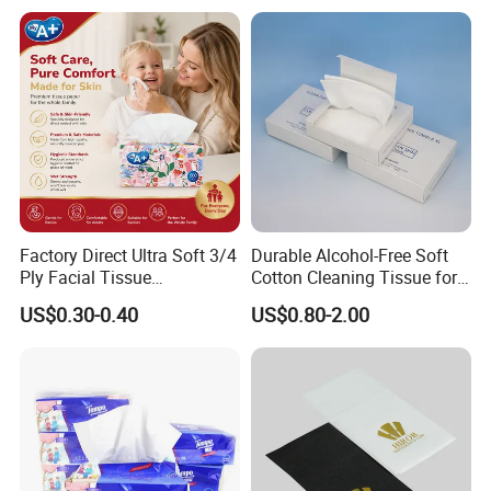
Factory Direct Ultra Soft 3/4
Durable Alcohol-Free Soft
Ply Facial Tissue
Cotton Cleaning Tissue for
Customized Logo Tissue
Nail Polish Cleanup
US$0.30-0.40
US$0.80-2.00
Paper