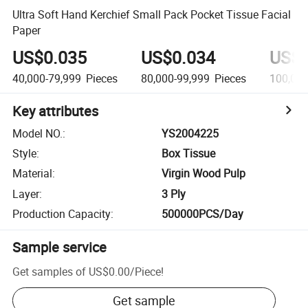
Ultra Soft Hand Kerchief Small Pack Pocket Tissue Facial
Paper
US$0.035
US$0.034
US$0
40,000-79,999
Pieces
80,000-99,999
Pieces
100,00
Key attributes
Model NO.
:
YS2004225
Style
:
Box Tissue
Material
:
Virgin Wood Pulp
Layer
:
3 Ply
Production Capacity
:
500000PCS/Day
Sample service
Get samples of
US$0.00
/
Piece
!
Get sample