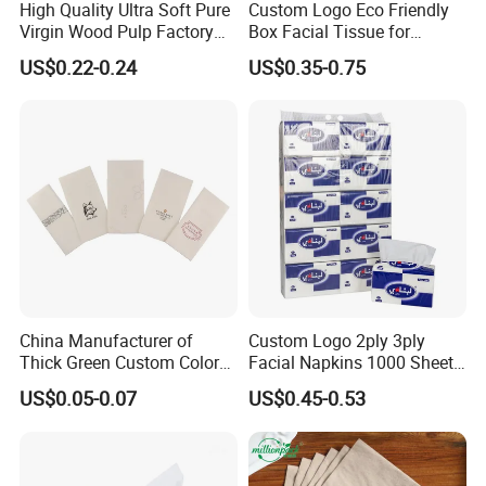
High Quality Ultra Soft Pure
Custom Logo Eco Friendly
Virgin Wood Pulp Factory
Box Facial Tissue for
Wholesale Facial Tissue
Restaurant Table Toilet
US$0.22-0.24
US$0.35-0.75
Paper Roll Papel Higienico
Reel Eco-Friendly
Customizable Bamboo
White Car Manufacturer
China Manufacturer of
Custom Logo 2ply 3ply
Thick Green Custom Color
Facial Napkins 1000 Sheets
Pocket Fold Napkins Lined
Tissue Paper 800 Sheets
US$0.05-0.07
US$0.45-0.53
Feel Dinner Napkin for
Restaurant Hotel