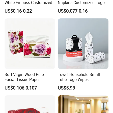
White Emboss Customized
Napkins Customized Logo
Ultra Soft Facial Tissue
Disposable Restaurant
US$0.16-0.22
US$0.077-0.16
Paper Towels
Napkins Serviette Paper
Soft Virgin Wood Pulp
Towel Household Small
Facial Tissue Paper
Tube Logo Wipes
Commercial Paper
US$0.106-0.107
US$5.98