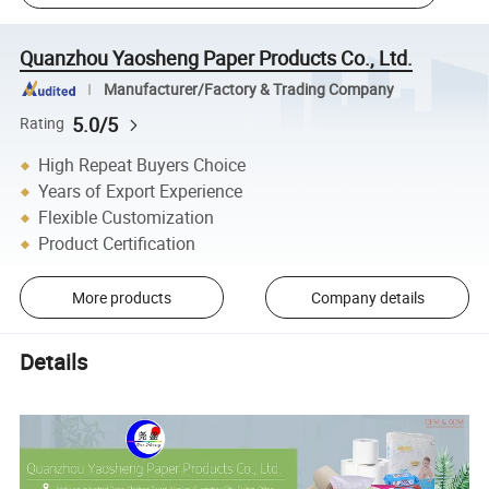
Quanzhou Yaosheng Paper Products Co., Ltd.
Manufacturer/Factory & Trading Company
5.0/5
Rating
High Repeat Buyers Choice
Years of Export Experience
Flexible Customization
Product Certification
More products
Company details
Details