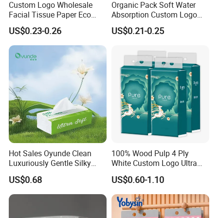
Custom Logo Wholesale
Organic Pack Soft Water
Facial Tissue Paper Eco
Absorption Custom Logo
Friendly 3 Ply 4 Ply Cleaning
Printing Bathroom Facial
US$0.23-0.26
US$0.21-0.25
Facial Tissues 400 Sheets
Tissues Paper
Hot Sales Oyunde Clean
100% Wood Pulp 4 Ply
Luxuriously Gentle Silky
White Custom Logo Ultra
Touch Tissues
Soft Hanging Tissue
US$0.68
US$0.60-1.10