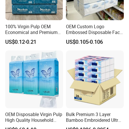
100% Virgin Pulp OEM
OEM Custom Logo
Economical and Premium
Embossed Disposable Face
Quality Soft Facial Tissue
Tissue for Hotel & Home
US$0.12-0.21
US$0.105-0.106
Paper
OEM Disposable Virgin Pulp
Bulk Premium 3 Layer
High Quality Household
Bamboo Embroidered Ultra
Hanging Type Flushable
Softness Eco Facial