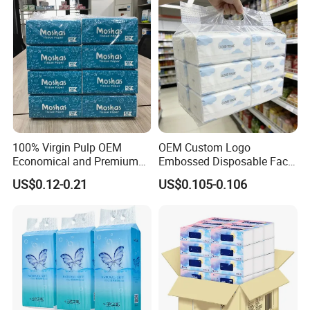
100% Virgin Pulp OEM
OEM Custom Logo
Economical and Premium
Embossed Disposable Face
Quality Soft Facial Tissue
Tissue for Hotel & Home
US$0.12-0.21
US$0.105-0.106
Paper