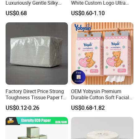
Luxuriously Gentle Silky
White Custom Logo Ultra
Touch Tissues
Soft Hanging Tissue
US$0.68
US$0.60-1.10
Factory Direct Price Strong
OEM Yobysin Premium
Toughness Tissue Paper for
Durable Cotton Soft Facial
Office & Hotel
Towel Tissue
US$0.12-0.26
US$0.68-1.82