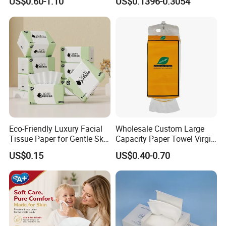
US$0.60-1.10
US$0.1396-0.3054
Toilet Tissue
Degradable Box Paper Face
Tissue
Eco-Friendly Luxury Facial
Wholesale Custom Large
Tissue Paper for Gentle Skin
Capacity Paper Towel Virgin
Protection
Wood Pulp Hanging Facial
US$0.15
US$0.40-0.70
Tissue