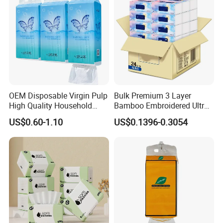
OEM Disposable Virgin Pulp
Bulk Premium 3 Layer
High Quality Household
Bamboo Embroidered Ultra
Hanging Type Flushable
Softness Eco Facial
US$0.60-1.10
US$0.1396-0.3054
Toilet Tissue
Degradable Box Paper Face
Tissue