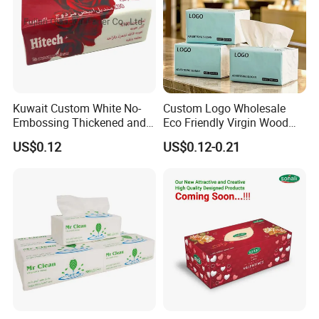
Kuwait Custom White No-
Custom Logo Wholesale
Embossing Thickened and
Eco Friendly Virgin Wood
Smooth Facial Tissue Paper
Pulp Bamboo Facial Tissue
US$0.12
US$0.12-0.21
Paper