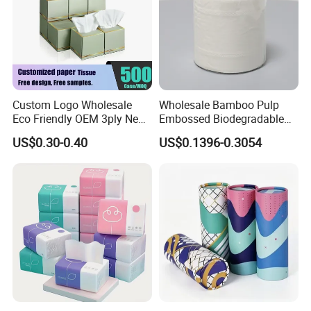
Custom Logo Wholesale
Wholesale Bamboo Pulp
Eco Friendly OEM 3ply New
Embossed Biodegradable
100% Virgin Wood Pulp
Customized Brand Soft Roll
US$0.30-0.40
US$0.1396-0.3054
Facial Tissue Paper
Toilet Paper