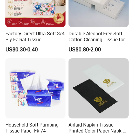
Factory Direct Ultra Soft 3/4
Durable Alcohol-Free Soft
Ply Facial Tissue
Cotton Cleaning Tissue for
Customized Logo Tissue
Nail Polish Cleanup
US$0.30-0.40
US$0.80-2.00
Paper
Household Soft Pumping
Airlaid Napkin Tissue
Tissue Paper Fk-74
Printed Color Paper Napkin