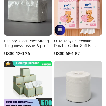
Factory Direct Price Strong
OEM Yobysin Premium
Toughness Tissue Paper for
Durable Cotton Soft Facial
Office & Hotel
Towel Tissue
US$0.12-0.26
US$0.68-1.82