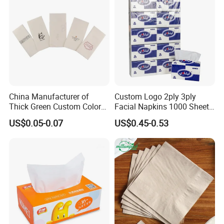
White Car Manufacturer
China Manufacturer of
Custom Logo 2ply 3ply
Thick Green Custom Color
Facial Napkins 1000 Sheets
Pocket Fold Napkins Lined
Tissue Paper 800 Sheets
US$0.05-0.07
US$0.45-0.53
Feel Dinner Napkin for
Restaurant Hotel