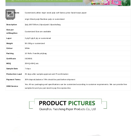
Product Name
Customized yellow virgin wood pulp soft factory price facial tissue paper
Material
virgin Wood pulp/ Bamboo pulp or customized
Description
2ply,180*200cm,10pcs/pack 10packs/bag
Size per
Customized Size are available
roll/bag/box
Layer
2 ply/3 ply/4 ply or customized
Weight
50-200g or customized
Colour
White
Packing
10 Rolls / handle polybag
Certificate
ISO9001
MOQ
20HQ,40HQ etc
Sample Date
7 days
Production Lead
25 days after sample approval and PI confirmation
Payment Terms
30% deposit,balance 70% should be paid before shipment
Yes. All our packaging and specifications can be customized according to customer requirements. We can provide free
OEM Service
samples for,and you just need to pay the express fee.