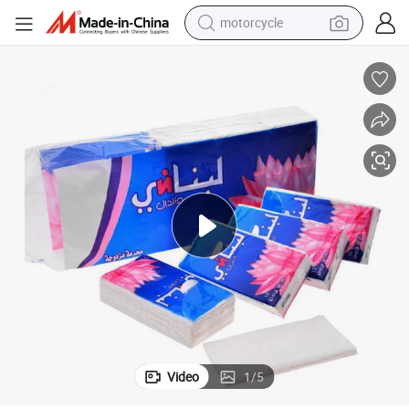
motorcycle
living room sofa
shoulder bag
pullover hoody
smart phone
bluetooth earphone
earbud
running shoe
Video
1
/
5