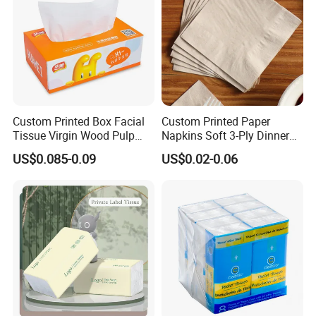
Custom Printed Box Facial
Custom Printed Paper
Tissue Virgin Wood Pulp
Napkins Soft 3-Ply Dinner
2/3/4/5ply Decorative
Serviettes for Hotel
US$0.085-0.09
US$0.02-0.06
Packaging High Sheet
Restaurant Bulk Supply
Count Consumer