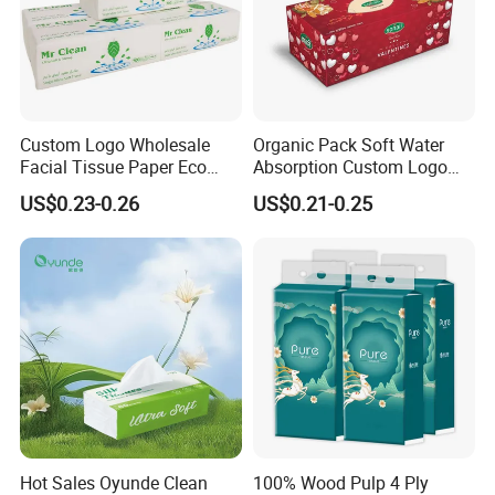
Custom Logo Wholesale
Organic Pack Soft Water
Facial Tissue Paper Eco
Absorption Custom Logo
Friendly 3 Ply 4 Ply Cleaning
Printing Bathroom Facial
US$0.23-0.26
US$0.21-0.25
Facial Tissues 400 Sheets
Tissues Paper
Hot Sales Oyunde Clean
100% Wood Pulp 4 Ply