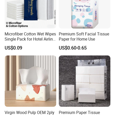
Microfiber Cotton Wet Wipes
Premium Soft Facial Tissue
Single Pack for Hotel Airline
Paper for Home Use
Custom Logo
US$0.09
US$0.60-0.65
Virgin Wood Pulp OEM 2ply
Premium Paper Tissue