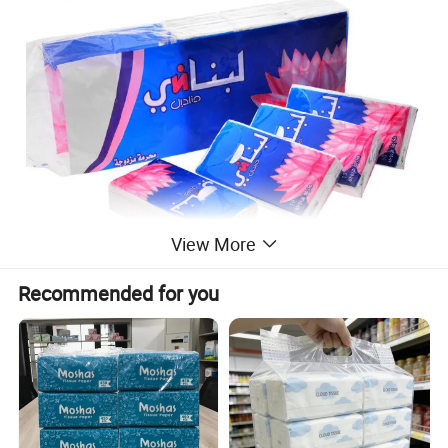
View More
Recommended for you