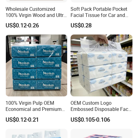
Wholesale Customized
Soft Pack Portable Pocket
100% Virgin Wood and Ultra
Facial Tissue for Car and
Soft Facial Tissues for Your
Outdoor Use
US$0.12-0.26
US$0.28
Business
100% Virgin Pulp OEM
OEM Custom Logo
Economical and Premium
Embossed Disposable Face
Quality Soft Facial Tissue
Tissue for Hotel & Home
US$0.12-0.21
US$0.105-0.106
Paper