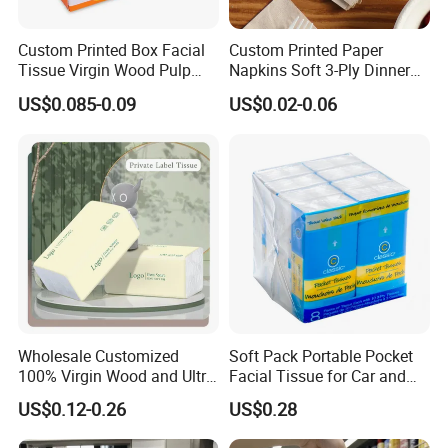
Custom Printed Box Facial
Custom Printed Paper
Tissue Virgin Wood Pulp
Napkins Soft 3-Ply Dinner
2/3/4/5ply Decorative
Serviettes for Hotel
US$0.085-0.09
US$0.02-0.06
Packaging High Sheet
Restaurant Bulk Supply
Count Consumer
Wholesale Customized
Soft Pack Portable Pocket
100% Virgin Wood and Ultra
Facial Tissue for Car and
Soft Facial Tissues for Your
Outdoor Use
US$0.12-0.26
US$0.28
Business