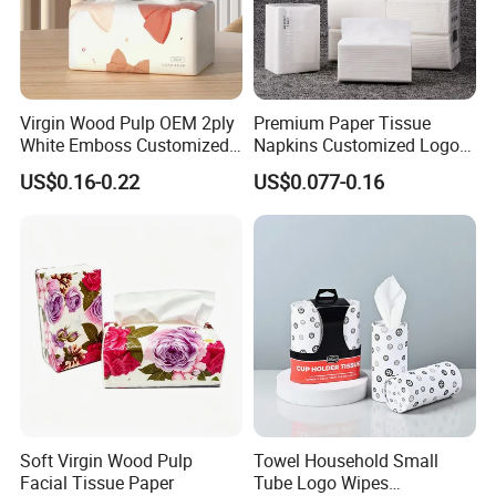
Virgin Wood Pulp OEM 2ply
Premium Paper Tissue
White Emboss Customized
Napkins Customized Logo
Ultra Soft Facial Tissue
Disposable Restaurant
US$0.16-0.22
US$0.077-0.16
Paper Towels
Napkins Serviette Paper
Soft Virgin Wood Pulp
Towel Household Small
Facial Tissue Paper
Tube Logo Wipes