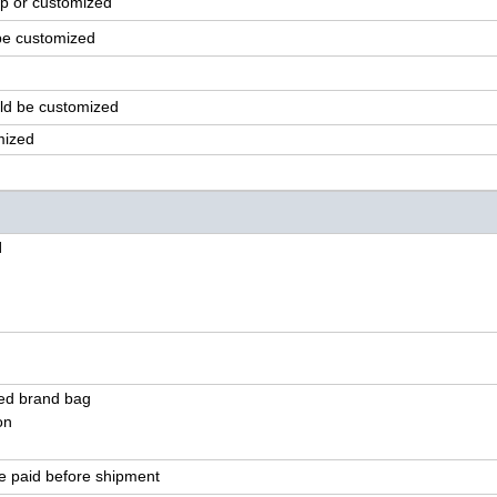
p or customized
be customized
ld
be customized
mized
l
ted brand bag
on
e paid before shipment