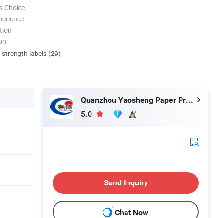
s Choice
perience
tion
ion
d strength labels (29)
Quanzhou Yaosheng Paper Products Co., Ltd.
5.0
Send Inquiry
Chat Now