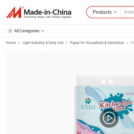
Products
All Categories
Home
Light Industry & Daily Use
Paper for Household & Sanitation
P