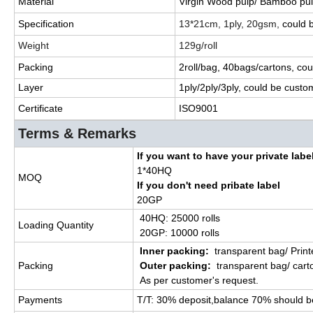
Material
Virgin Wood pulp/ Bamboo pul
Specification
13*21cm, 1ply, 20gsm,
could
Weight
129g/roll
Packing
2roll/bag, 40bags/cartons,
cou
Layer
1ply/2ply/3ply,
could
be custo
Certificate
ISO9001
Terms & Remarks
If you want to have your private labe
1*40HQ
MOQ
If you don't need pribate label
20GP
40HQ: 25000 rolls
Loading Quantity
20GP: 10000 rolls
Inner packing:
transparent bag/ Prin
Packing
Outer packing:
transparent bag/ cart
As per customer's request.
Payments
T/T:
30% deposit,balance 70% should b