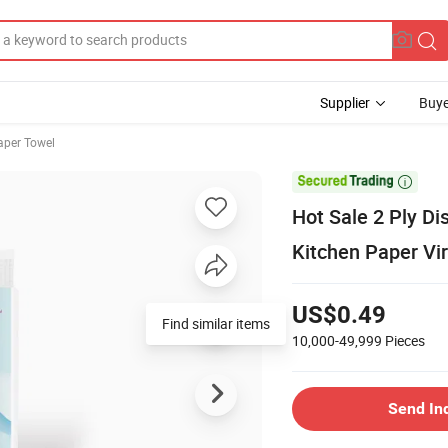
Supplier
Buye
aper Towel

Hot Sale 2 Ply Di
Kitchen Paper Vi
US$0.49
Find similar items
10,000-49,999
Pieces
Send In