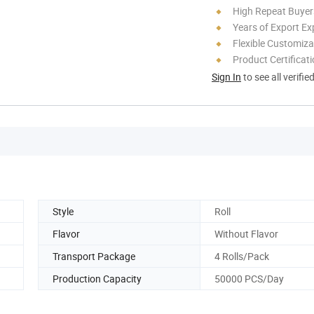
High Repeat Buyer
Years of Export Ex
Flexible Customiza
Product Certificat
Sign In
to see all verifie
Style
Roll
Flavor
Without Flavor
Transport Package
4 Rolls/Pack
Production Capacity
50000 PCS/Day