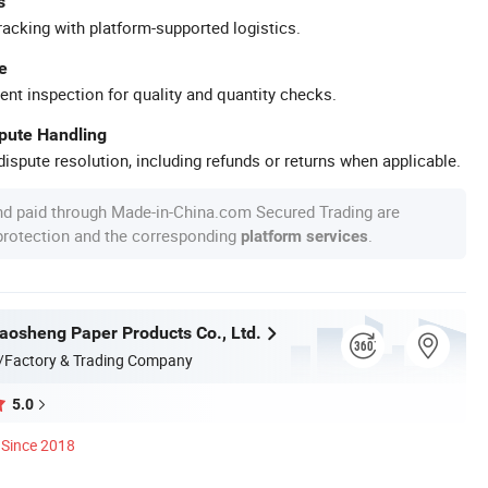
s
racking with platform-supported logistics.
e
ent inspection for quality and quantity checks.
spute Handling
ispute resolution, including refunds or returns when applicable.
nd paid through Made-in-China.com Secured Trading are
 protection and the corresponding
.
platform services
osheng Paper Products Co., Ltd.
/Factory & Trading Company
5.0
Since 2018