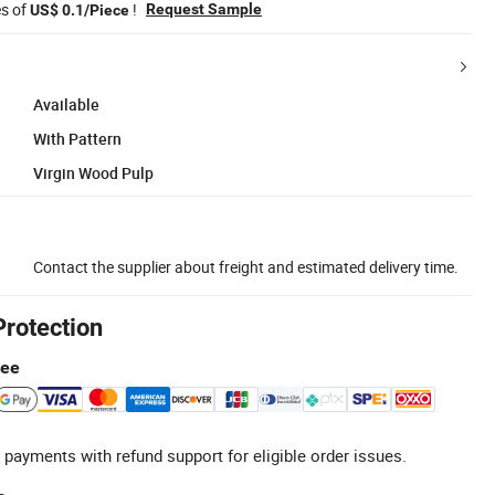
es of
!
Request Sample
US$ 0.1/Piece
Available
With Pattern
Virgin Wood Pulp
Contact the supplier about freight and estimated delivery time.
Protection
tee
 payments with refund support for eligible order issues.