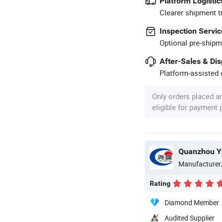
Platform Logistic
Clearer shipment t
Inspection Servic
Optional pre-shipm
After-Sales & Di
Platform-assisted d
Only orders placed a
eligible for payment
Quanzhou Ya
Manufacturer
Rating
Diamond Member
Audited Supplier