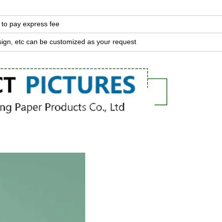
 to pay express fee
sign, etc can be customized as your request