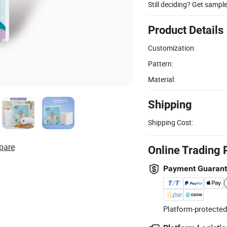
Still deciding? Get sampl
Product Details
Customization:
Pattern:
Material:
Shipping
Shipping Cost:
pare
Online Trading 
Payment Guaran
Platform-protected