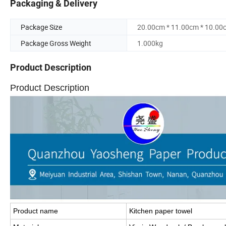
Packaging & Delivery
Package Size
20.00cm * 11.00cm * 10.00
Package Gross Weight
1.000kg
Product Description
Product Description
Product name
Kitchen paper towel