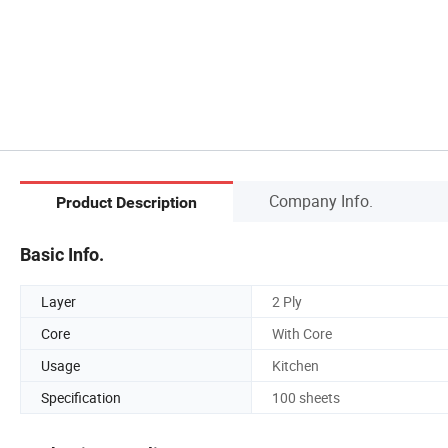
Company Info.
Product Description
Basic Info.
Layer
2 Ply
Core
With Core
Usage
Kitchen
Specification
100 sheets