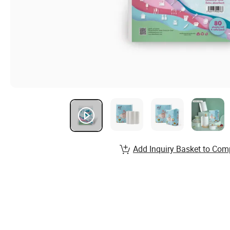
Add Inquiry Basket to Com