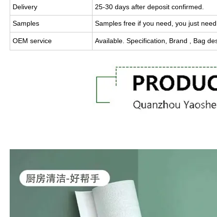
Delivery
25-30 days after deposit confirmed.
Samples
Samples free if you need, you just need
OEM service
Available.
Specification, Brand , Bag de