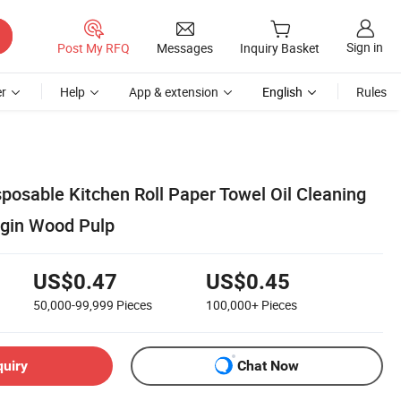
Sign in
Post My RFQ
Messages
Inquiry Basket
r
Help
App & extension
English
Rules
sposable Kitchen Roll Paper Towel Oil Cleaning
rgin Wood Pulp
US$0.47
US$0.45
50,000-99,999
Pieces
100,000+
Pieces
quiry
Chat Now