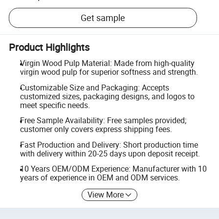
Get sample
Product Highlights
Virgin Wood Pulp Material: Made from high-quality
virgin wood pulp for superior softness and strength.
Customizable Size and Packaging: Accepts
customized sizes, packaging designs, and logos to
meet specific needs.
Free Sample Availability: Free samples provided;
customer only covers express shipping fees.
Fast Production and Delivery: Short production time
with delivery within 20-25 days upon deposit receipt.
10 Years OEM/ODM Experience: Manufacturer with 10
years of experience in OEM and ODM services.
View More