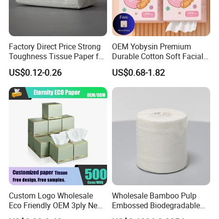
Factory Direct Price Strong
OEM Yobysin Premium
Toughness Tissue Paper for
Durable Cotton Soft Facial
Office & Hotel
Towel Tissue
US$0.12-0.26
US$0.68-1.82
Custom Logo Wholesale
Wholesale Bamboo Pulp
Eco Friendly OEM 3ply New
Embossed Biodegradable
100% Virgin Wood Pulp
Customized Brand Soft Roll