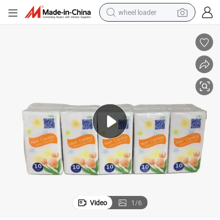
wheel loader
cket Tissue Bag Facial Tissue for Household/Outside
Pocket Paper Hot Sale High Quality Soft and Comfortable Customized Po
electric scooter
running shoe
perfume
motorcycle
powder
electric bike
farm tractor
Video
1
/
6