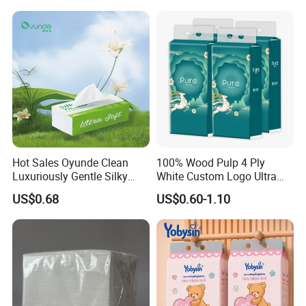
Hot Sales Oyunde Clean
100% Wood Pulp 4 Ply
Luxuriously Gentle Silky
White Custom Logo Ultra
Touch Tissues
Soft Hanging Tissue
US$0.68
US$0.60-1.10