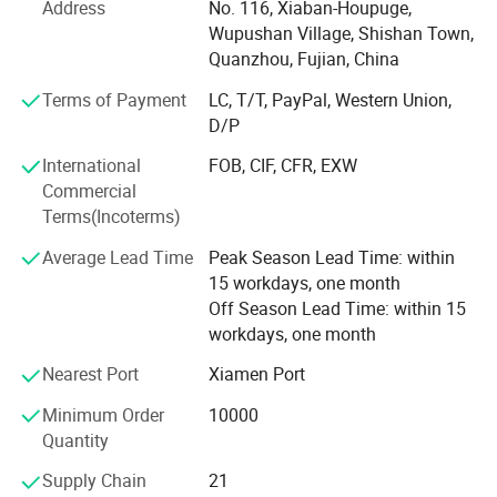
Address
No. 116, Xiaban-Houpuge,
sold in domestic markets, such as Fujian, ZheJiang,
Wupushan Village, Shishan Town,
GuangDong, Shanghai, Nanjing, Suzhou, Hangzhou,
Quanzhou, Fujian, China
Ningbo etc. In addition, we have a lot of staff members
Terms of Payment
LC, T/T, PayPal, Western Union,
engaged in pulping and papermaking and more than ten
D/P
years of work experience in the tissue papermaking and
dry forming. We can offer technology service, helping
International
FOB, CIF, CFR, EXW
paper mill to design engineering project, develop new
Commercial
product and set up a production management system.
Terms(Incoterms)
Average Lead Time
Peak Season Lead Time: within
15 workdays, one month
Off Season Lead Time: within 15
workdays, one month
Nearest Port
Xiamen Port
Minimum Order
10000
Quantity
Supply Chain
21