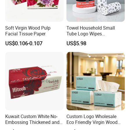
Soft Virgin Wood Pulp
Towel Household Small
Facial Tissue Paper
Tube Logo Wipes
Commercial Paper
US$0.106-0.107
US$5.98
Kuwait Custom White No-
Custom Logo Wholesale
Embossing Thickened and
Eco Friendly Virgin Wood
Smooth Facial Tissue Paper
Pulp Bamboo Facial Tissue