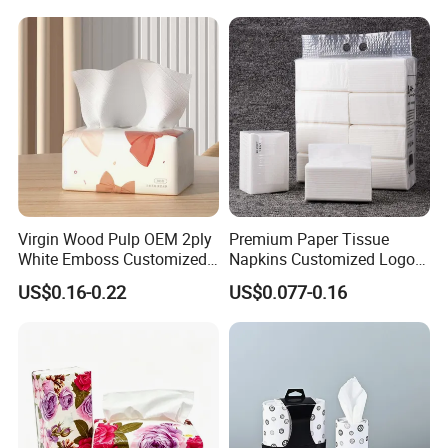
quality.
Q8:How do your factory do regarding quality control?
A:Quality is 1st priority. We always attach great import
ance to quality controling from raw material to shippin
g.
we accept third party inspection.
Virgin Wood Pulp OEM 2ply
Premium Paper Tissue
White Emboss Customized
Napkins Customized Logo
Ultra Soft Facial Tissue
Disposable Restaurant
US$0.16-0.22
US$0.077-0.16
Paper Towels
Napkins Serviette Paper