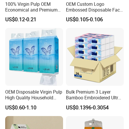
100% Virgin Pulp OEM
OEM Custom Logo
Economical and Premium
Embossed Disposable Face
Quality Soft Facial Tissue
Tissue for Hotel & Home
US$0.12-0.21
US$0.105-0.106
Paper
OEM Disposable Virgin Pulp
Bulk Premium 3 Layer
High Quality Household
Bamboo Embroidered Ultra
Hanging Type Flushable
Softness Eco Facial
US$0.60-1.10
US$0.1396-0.3054
Toilet Tissue
Degradable Box Paper Face
Tissue