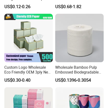
Office & Hotel
Towel Tissue
US$0.12-0.26
US$0.68-1.82
Custom Logo Wholesale
Wholesale Bamboo Pulp
Eco Friendly OEM 3ply New
Embossed Biodegradable
100% Virgin Wood Pulp
Customized Brand Soft Roll
US$0.30-0.40
US$0.1396-0.3054
Facial Tissue Paper
Toilet Paper