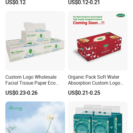
US$0.12
US$0.12-0.21
Paper
Custom Logo Wholesale
Organic Pack Soft Water
Facial Tissue Paper Eco
Absorption Custom Logo
Friendly 3 Ply 4 Ply Cleaning
Printing Bathroom Facial
US$0.23-0.26
US$0.21-0.25
Facial Tissues 400 Sheets
Tissues Paper