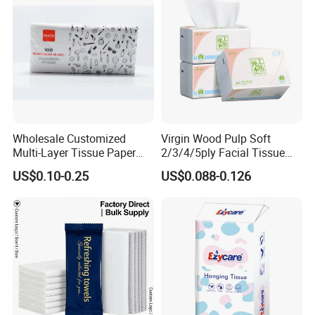
Wholesale Customized
Virgin Wood Pulp Soft
Multi-Layer Tissue Paper
2/3/4/5ply Facial Tissue
with Plastic Packaging for
Paper OEM Private Label
US$0.10-0.25
US$0.088-0.126
Facial Tissue Paper
Custom Size Premium
Quality