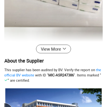
View More
About the Supplier
This supplier has been audited by BV. Verify the report on
the
official BV website
with ID "
MIC-ASR247386
". Items marked "
" are certified.