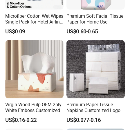
Microfiber Cotton Wet Wipes
Premium Soft Facial Tissue
Single Pack for Hotel Airline
Paper for Home Use
Custom Logo
US$0.09
US$0.60-0.65
Virgin Wood Pulp OEM 2ply
Premium Paper Tissue
White Emboss Customized
Napkins Customized Logo
Ultra Soft Facial Tissue
Disposable Restaurant
US$0.16-0.22
US$0.077-0.16
Paper Towels
Napkins Serviette Paper