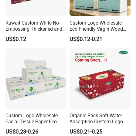
Kuwait Custom White No-
Custom Logo Wholesale
Embossing Thickened and
Eco Friendly Virgin Wood
Smooth Facial Tissue Paper
Pulp Bamboo Facial Tissue
US$0.12
US$0.12-0.21
Paper
Custom Logo Wholesale
Organic Pack Soft Water
Facial Tissue Paper Eco
Absorption Custom Logo
Friendly 3 Ply 4 Ply Cleaning
Printing Bathroom Facial
US$0.23-0.26
US$0.21-0.25
Facial Tissues 400 Sheets
Tissues Paper