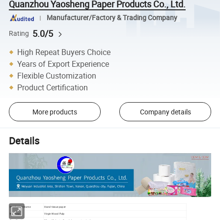
Quanzhou Yaosheng Paper Products Co., Ltd.
Manufacturer/Factory & Trading Company
5.0/5
Rating
High Repeat Buyers Choice
Years of Export Experience
Flexible Customization
Product Certification
More products
Company details
Details
Production Name
Hand tissue paper
Material
Virgin Wood Pulp