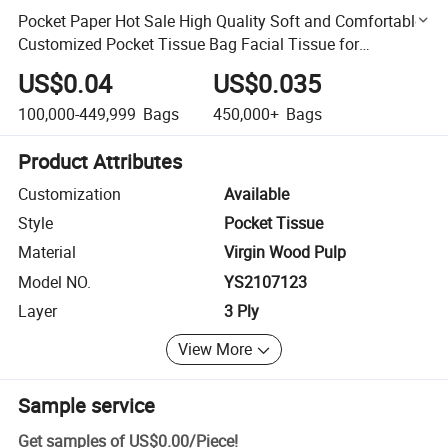
Pocket Paper Hot Sale High Quality Soft and Comfortable
Customized Pocket Tissue Bag Facial Tissue for
Household/Outside
US$0.04
US$0.035
100,000-449,999
Bags
450,000+
Bags
Product Attributes
Customization
Available
Style
Pocket Tissue
Material
Virgin Wood Pulp
Model NO.
YS2107123
Layer
3 Ply
View More
Sample service
Get samples of
US$0.00
/
Piece
!