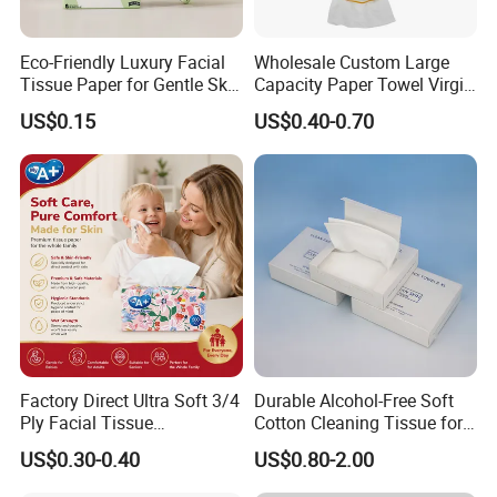
Q8:How do your factory do regarding quality control?
Eco-Friendly Luxury Facial
Wholesale Custom Large
A:Quality is 1st priority. We always attach great import
Tissue Paper for Gentle Skin
Capacity Paper Towel Virgin
ance to quality controling from raw material to shippin
Protection
Wood Pulp Hanging Facial
US$0.15
US$0.40-0.70
Tissue
g.
we accept third party inspection.
Q1. Are you factory or trading company?
A:
We are a factory.Located in Nan'an City,Fujian Pvovinc
e,China
Q2:What's your Product Range?
Factory Direct Ultra Soft 3/4
Durable Alcohol-Free Soft
Ply Facial Tissue
Cotton Cleaning Tissue for
A:Toilet paper /Facial Tissue Paper / Kitchen Paper
Customized Logo Tissue
Nail Polish Cleanup
US$0.30-0.40
US$0.80-2.00
Paper
towel/ Paper Napkins / Hand towel Jumbo Roll Tissue