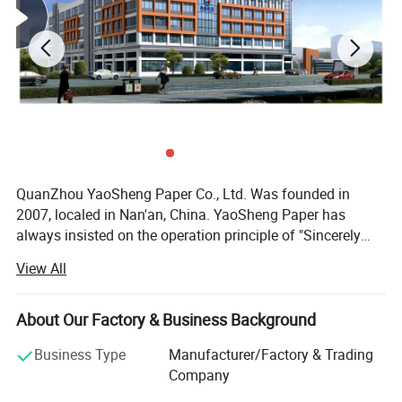
QuanZhou YaoSheng Paper Co., Ltd. Was founded in
2007, localed in Nan'an, China. YaoSheng Paper has
always insisted on the operation principle of "Sincerely
treat every customer; Carefully treat every order; Specially
View All
treat every kind of product". After a few years of
development, our products have covered almost all series
of tissue paper with different quality, such as toilet tissue,
About Our Factory & Business Background
napkin, embossed tissue, facial tissue paper, pocket tissue
Business Type
Manufacturer/Factory & Trading
paper, baby diapers, sanitary napkin, wet wipes etc. Our
Company
products have been exported to the Middle East, America,
Europe, and Australia. At the same time, our products are