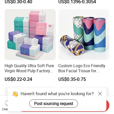
US$0.30-0.40
US$0.1396-0.3054
Facial Tissue Paper
Toilet Paper
High Quality Ultra Soft Pure
Custom Logo Eco Friendly
Virgin Wood Pulp Factory
Box Facial Tissue for
Wholesale Facial Tissue
Restaurant Table Toilet
US$0.22-0.24
US$0.35-0.75
Paper Roll Papel Higienico
Reel Eco-Friendly
Customizable Bamboo
Haven't found what you're looking for?
White Car Manufacturer
Post sourcing request
Send Inquiry
Chat Now