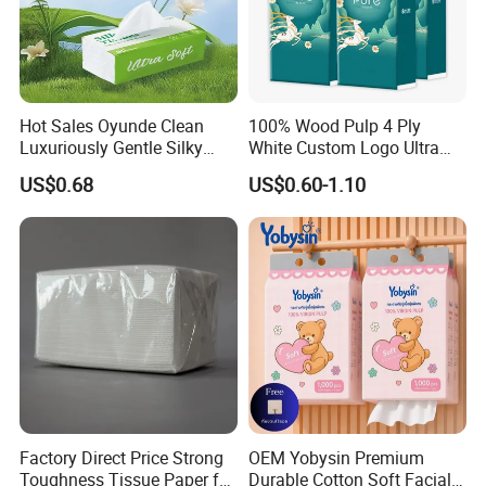
Hot Sales Oyunde Clean
100% Wood Pulp 4 Ply
Luxuriously Gentle Silky
White Custom Logo Ultra
Touch Tissues
Soft Hanging Tissue
US$0.68
US$0.60-1.10
Factory Direct Price Strong
OEM Yobysin Premium
Toughness Tissue Paper for
Durable Cotton Soft Facial