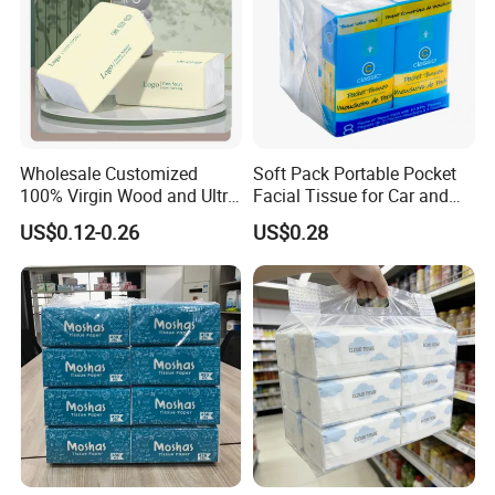
Wholesale Customized
Soft Pack Portable Pocket
100% Virgin Wood and Ultra
Facial Tissue for Car and
Soft Facial Tissues for Your
Outdoor Use
US$0.12-0.26
US$0.28
Business