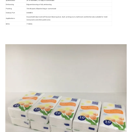
Specification
30 or 40sheets ,3 or 4ply or customized
Embossing
Edge embossing or fully embossing
Packing
10rolls/pack, 80packs/bag or customized
Delivery Port
XIAMEN
Household Daily Use And Personal Cleaning Care, Such as living room, bathroom and kitchen also suitable for hotel
Applications
restaurants and other public area
MOQ
1*40HQ