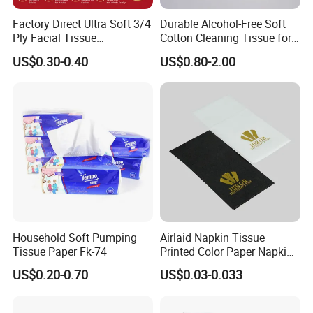
Factory Direct Ultra Soft 3/4
Durable Alcohol-Free Soft
Ply Facial Tissue
Cotton Cleaning Tissue for
Customized Logo Tissue
Nail Polish Cleanup
US$0.30-0.40
US$0.80-2.00
Paper
Household Soft Pumping
Airlaid Napkin Tissue
Tissue Paper Fk-74
Printed Color Paper Napkin
for Dinner OEM
US$0.20-0.70
US$0.03-0.033