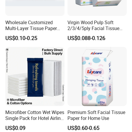
welcomed.
Wholesale Customized
Virgin Wood Pulp Soft
Q5:Can we have samples?
Multi-Layer Tissue Paper
2/3/4/5ply Facial Tissue
with Plastic Packaging for
Paper OEM Private Label
A:
US$0.10-0.25
US$0.088-0.126
Facial Tissue Paper
Custom Size Premium
Yes,free samples are available ,you just need to pay th
Quality
e express fee
Q6:What's the MOQ?
A:Our minimum order quantity is 1x40'HQ
Q7:Do you have any certificate or test report of your
products?
Microfiber Cotton Wet Wipes
Premium Soft Facial Tissue
A:
We have ISO9001,FSC,
we have established a highly
Single Pack for Hotel Airline
Paper for Home Use
Custom Logo
strict quality control department to guarantee reliable
US$0.09
US$0.60-0.65