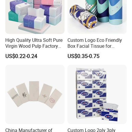
High Quality Ultra Soft Pure
Custom Logo Eco Friendly
Virgin Wood Pulp Factory
Box Facial Tissue for
Wholesale Facial Tissue
Restaurant Table Toilet
US$0.22-0.24
US$0.35-0.75
Paper Roll Papel Higienico
Reel Eco-Friendly
Customizable Bamboo
White Car Manufacturer
China Manufacturer of
Custom Logo 2ply 3ply