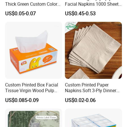
Thick Green Custom Color
Facial Napkins 1000 Sheets
Pocket Fold Napkins Lined
Tissue Paper 800 Sheets
US$0.05-0.07
US$0.45-0.53
Feel Dinner Napkin for
Restaurant Hotel
Custom Printed Box Facial
Custom Printed Paper
Tissue Virgin Wood Pulp
Napkins Soft 3-Ply Dinner
2/3/4/5ply Decorative
Serviettes for Hotel
US$0.085-0.09
US$0.02-0.06
Packaging High Sheet
Restaurant Bulk Supply
Count Consumer