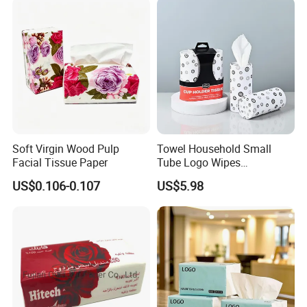
Soft Virgin Wood Pulp
Towel Household Small
Facial Tissue Paper
Tube Logo Wipes
Commercial Paper
US$0.106-0.107
US$5.98