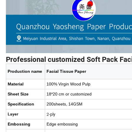
Professional customized Soft Pack Faci
Production name
Facial Tissue Paper
Material
100% Virgin Wood Pulp
Sheet Size
18*20 cm or customized
Specification
200sheets, 14GSM
2-ply
Layer
Embossing
Edge embossing