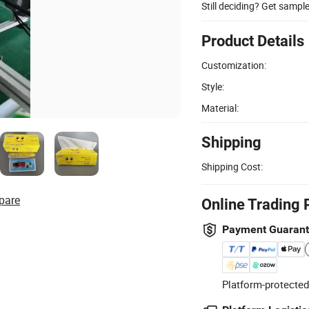
Still deciding? Get sampl
Product Details
Customization:
Style:
Material:
Shipping
Shipping Cost:
pare
Online Trading 
Payment Guaran
Platform-protected