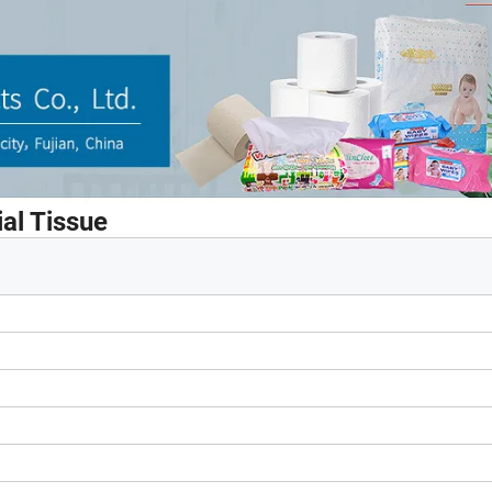
al Tissue