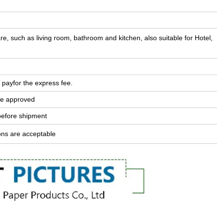
e, such as living room, bathroom and kitchen, also suitable for Hotel,
 payfor the express fee.
ple approved
before shipment
ons are acceptable