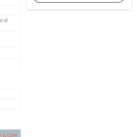
t of
r