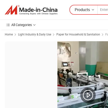
Products
All Categories
Home
Light Industry & Daily Use
Paper for Household & Sanitation
Fa