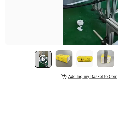
Add Inquiry Basket to Com