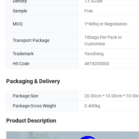
Density
13.5GSM
Sample
Free
MOQ
1*40hq or Negotiation
10bags Per Pack or
Transport Package
Customize
Trademark
Yaosheng
HS Code
4818200000
Packaging & Delivery
Package Size
20.00cm * 10.00cm * 10.00
Package Gross Weight
0.400kg
Product Description