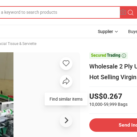
Supplier
Buye
cial Tissue & Serviette

Wholesale 2 Ply 
Hot Selling Virgi
US$0.267
Find similar items
10,000-59,999
Bags
Send In