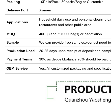
Packing
10Rolls/Pack, 80packs/Bag or Customize
Delivery Port
Xiamen
Household daily use and personal cleaning car
Applications
restaurants and other public area.
MOQ
40HQ (about 70000bags) or negotiation
Sample
We can provide free samples,you just need to
Production Lead
20-25 days upon receipt of deposit and sam
Payment Terms
30% as deposit,balance 70% should be paid 
OEM Service
Yes. All customized packaging and specificati