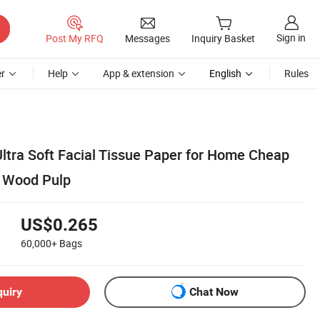
Sign in
Post My RFQ
Messages
Inquiry Basket
r
Help
App & extension
English
Rules
Ultra Soft Facial Tissue Paper for Home Cheap
n Wood Pulp
US$0.265
60,000+
Bags
quiry
Chat Now