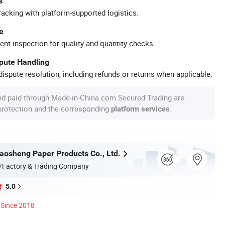
s
racking with platform-supported logistics.
e
ent inspection for quality and quantity checks.
spute Handling
ispute resolution, including refunds or returns when applicable.
nd paid through Made-in-China.com Secured Trading are
 protection and the corresponding
.
platform services
osheng Paper Products Co., Ltd.
/Factory & Trading Company
5.0
Since 2018