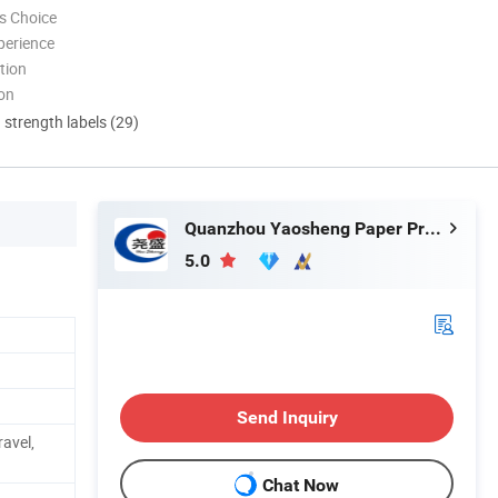
s Choice
perience
tion
ion
d strength labels (29)
Quanzhou Yaosheng Paper Products Co., Ltd.
5.0
Send Inquiry
ravel,
Chat Now