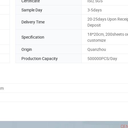
Certificate
ISO, SGS
Sample Day
3-5days
20-25days Upon Receip
Delivery Time
Deposit
18*20cm, 200sheets o
Specification
customize
Origin
Quanzhou
Production Capacity
500000PCS/Day
cm