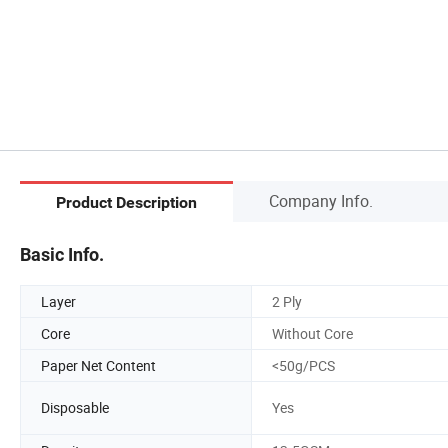
Company Info.
Product Description
Basic Info.
Layer
2 Ply
Core
Without Core
Paper Net Content
<50g/PCS
Disposable
Yes