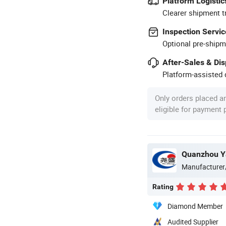
Platform Logistic
Clearer shipment t
Inspection Servic
Optional pre-shipm
After-Sales & Di
Platform-assisted d
Only orders placed a
eligible for payment
Quanzhou Ya
Manufacturer
Rating
Diamond Member
Audited Supplier