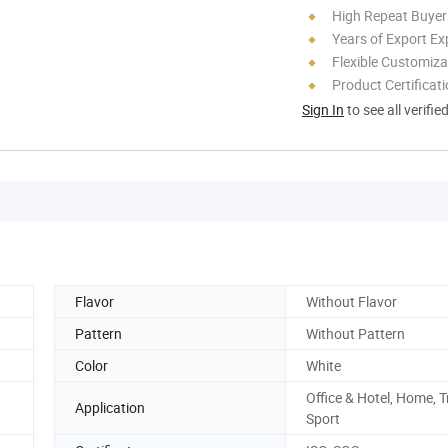
High Repeat Buyer
Years of Export Ex
Flexible Customiza
Product Certificat
Sign In
to see all verifie
Flavor
Without Flavor
Pattern
Without Pattern
Color
White
Office & Hotel, Home, T
Application
Sport