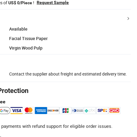
es of
!
Request Sample
US$ 0/Piece
Available
Facial Tissue Paper
Virgin Wood Pulp
Contact the supplier about freight and estimated delivery time.
Protection
tee
 payments with refund support for eligible order issues.